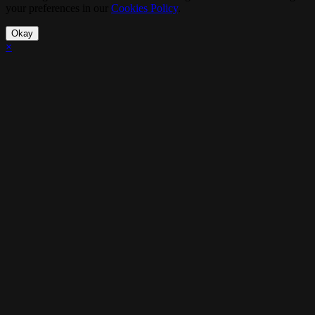
your preferences in our
Cookies Policy
.
Okay
×