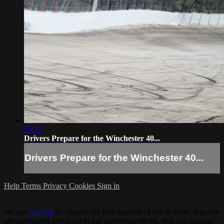
05:22
Drivers Prepare for the Winchester 40...
Drivers Prepare for the Winchester 40...
Help
Terms
Privacy
Cookies
Sign in
We use
cookies
to enhance the functionality of our website, improve
site navigation and assist in our marketing efforts. You can manage