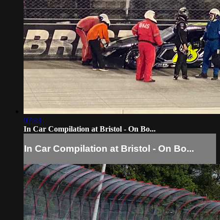
07:43
In Car Compilation at Bristol - On Bo...
In Car Compilation at Bristol - On Bo...