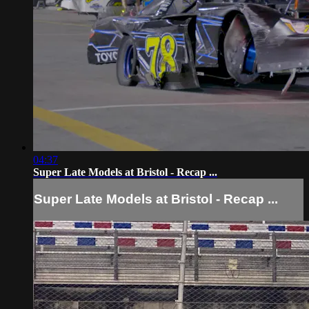
04:37
Super Late Models at Bristol - Recap ...
Super Late Models at Bristol - Recap ...