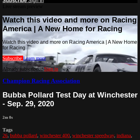
Subscribe
Sign In
Live stream preview
Watch this video and more on Racing
America | A New Home for Racing
Watch this video and more on Racing America | A New Home
for Racing
Subscribe
Learn more
Already subscribed?
Sign in
Champion Racing Association
Bubba Pollard Test Day at Winchester
- Sep. 29, 2020
2m 0s
Tags
26
,
bubba pollard
,
winchester 400
,
winchester speedway
,
indiana
,