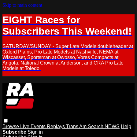
Skip to main content
EIGHT Races for
Subscribers This Weekend!
SATURDAY/SUNDAY - Super Late Models doubleheader at
Oxford Plains, Pro Late Models at Nashville, NEMA at
Wiscasset, Sportsman at Owosso, Vores Compacts at
Angola, National Crown at Anderson, and CRA Pro Late
Models at Toledo.
Browse
Live Events
Replays
Trans Am
Search
NEWS
Help
Subscribe
Sign in