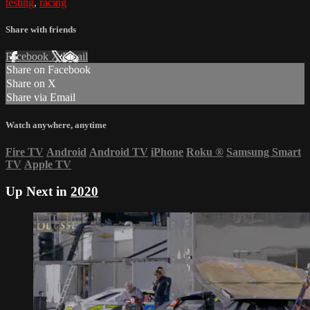
testing
,
racing
Share with friends
Facebook
X
Email
Share on Facebook
Share on X
Share via Email
Watch anywhere, anytime
Fire TV
Android
Android TV
iPhone
Roku
®
Samsung Smart
TV
Apple TV
Up Next in
2020