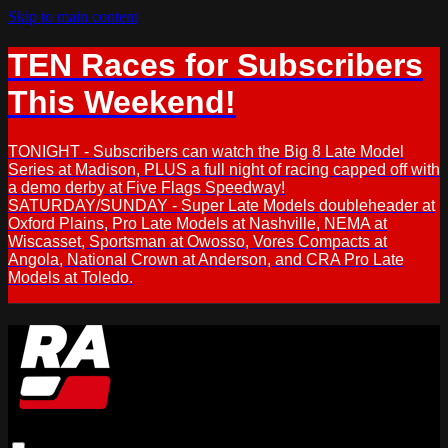
Skip to main content
TEN Races for Subscribers
This Weekend!
TONIGHT - Subscribers can watch the Big 8 Late Model
Series at Madison, PLUS a full night of racing capped off with
a demo derby at Five Flags Speedway!
SATURDAY/SUNDAY - Super Late Models doubleheader at
Oxford Plains, Pro Late Models at Nashville, NEMA at
Wiscasset, Sportsman at Owosso, Vores Compacts at
Angola, National Crown at Anderson, and CRA Pro Late
Models at Toledo.