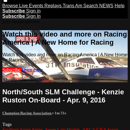
Browse
Live Events
Replays
Trans Am
Search
NEWS
Help
Subscribe
Sign in
Subscribe
Sign In
Live stream preview
Watch this video and more on Racing
America | A New Home for Racing
Watch this video and more on Racing America | A New Home
for Racing
Subscribe
Learn more
Already subscribed?
Sign in
North/South SLM Challenge - Kenzie
Ruston On-Board - Apr. 9, 2016
Champion Racing Association
• 1m 51s
Tags
Southern Super Series
,
Super Late Models
,
ARCA/CRA Super