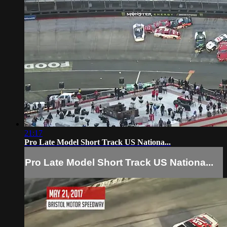
21:17
Pro Late Model Short Track US Nationa...
Pro Late Model Short Track US Nationa...