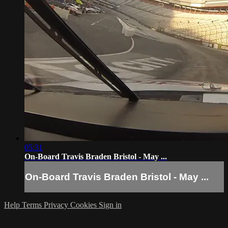
05:31
On-Board Travis Braden Bristol - May ...
On-Board Travis Braden Bristol - May ...
Help
Terms
Privacy
Cookies
Sign in