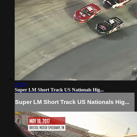
12:19
Super LM Short Track US Nationals Hig...
Super LM Short Track US Nationals Hig...