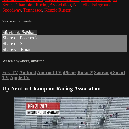
Series
,
Champion Racing Association
,
Nashville Fairgrounds
Speedway
,
Tennessee
,
Kenzie Ruston
Share with friends
Facebook
X
Email
Share on Facebook
Share on X
Share via Email
Watch anywhere, anytime
Fire TV
Android
Android TV
iPhone
Roku
®
Samsung Smart
TV
Apple TV
Up Next in
Champion Racing Association