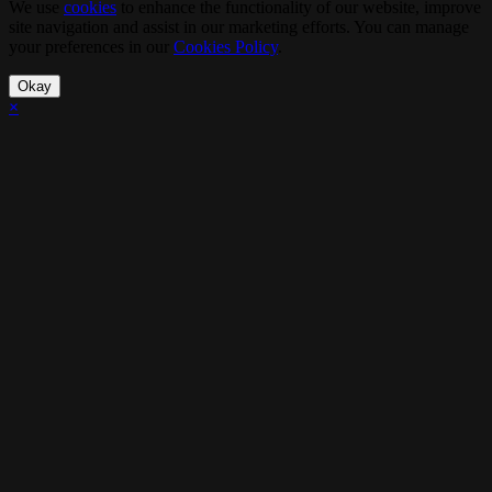
We use
cookies
to enhance the functionality of our website, improve
site navigation and assist in our marketing efforts. You can manage
your preferences in our
Cookies Policy
.
Okay
×