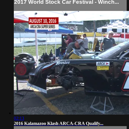
2017 World Stock Car Festival - Winch...
02:13
2016 Kalamazoo Klash ARCA-CRA Qualify...