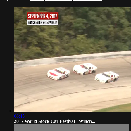
08:45
2017 World Stock Car Festival - Winch...