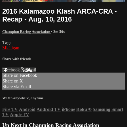
2016 Kalamazoo Klash ARCA-CRA -
Recap - Aug. 10, 2016
Champion Racing Association
• 2m 50s
Tags
Michigan
Share with friends
Facebook
X
Email
Share on Facebook
Share on X
Share via Email
Watch anywhere, anytime
Fire TV
Android
Android TV
iPhone
Roku
®
Samsung Smart
TV
Apple TV
Up Next in
Champion Racing Association