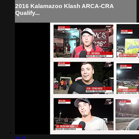
2016 Kalamazoo Klash ARCA-CRA
Qualify...
09:58