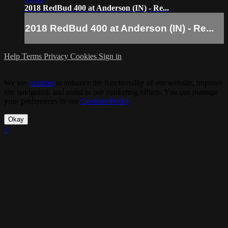
2018 RedBud 400 at Anderson (IN) - Re...
2018 RedBud 400 at Anderson (IN) - Re...
Help
Terms
Privacy
Cookies
Sign in
We use
cookies
to enhance the functionality of our website, improve
site navigation and assist in our marketing efforts. You can manage
your preferences in our
Cookies Policy
.
Okay
×