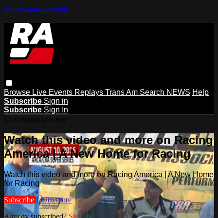
Skip to main content
Browse
Live Events
Replays
Trans Am
Search
NEWS
Help
Subscribe
Sign in
Subscribe
Sign In
Live stream preview
Watch this video and more on Racing
America | A New Home for Racing
Watch this video and more on Racing America | A New Home
for Racing
Subscribe
Learn more
Already subscribed?
Sign in