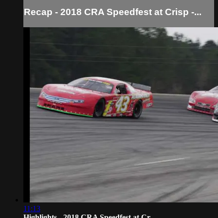
Recap - 2018 CRA Speedfest at Crisp -...
11:13
Highlights - 2018 CRA Speedfest at Cr...