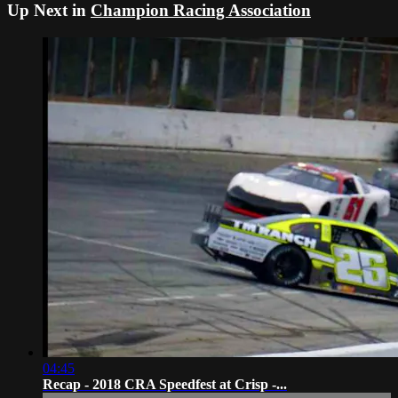
Up Next in
Champion Racing Association
04:45
Recap - 2018 CRA Speedfest at Crisp -...