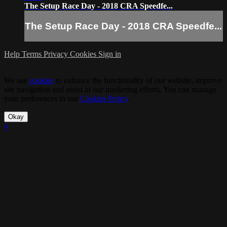
The Setup Race Day - 2018 CRA Speedfe...
The Setup Race Day - 2018 CRA Speedfe...
Help
Terms
Privacy
Cookies
Sign in
We use
cookies
to enhance the functionality of our website, improve
site navigation and assist in our marketing efforts. You can manage
your preferences in our
Cookies Policy
.
Okay
×