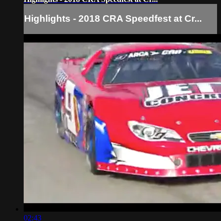
Highlights - 2018 CRA Speedfest at Cr...
02:43