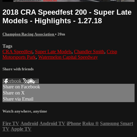
2018 CRA Speedfest 200 - Super Late
Models - Highlights - 1.27.18
Champion Racing Association
• 20m
Tags
CRA Speedfest
,
Super Late Models
,
Chandler Smith
,
Crisp
Motorsports Park
,
Watermelon Capital Speedway
Share with friends
Facebook
X
Email
Share on Facebook
Share on X
Share via Email
Watch anywhere, anytime
Fire TV
Android
Android TV
iPhone
Roku
®
Samsung Smart
TV
Apple TV