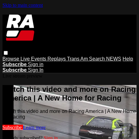
Skip to main content
Browse
Live Events
Replays
Trans Am
Search
NEWS
Help
Subscribe
Sign in
Subscribe
Sign In
Live stream preview
Watch this video and more on Racing
America | A New Home for Racing
Watch this video and more on Racing America | A New Home
for Racing
Subscribe
Learn more
Already subscribed?
Sign in