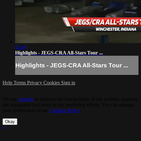
03:49
Highlights - JEGS-CRA All-Stars Tour ...
Highlights - JEGS-CRA All-Stars Tour ...
Help
Terms
Privacy
Cookies
Sign in
We use
cookies
to enhance the functionality of our website, improve
site navigation and assist in our marketing efforts. You can manage
your preferences in our
Cookies Policy
.
Okay
×