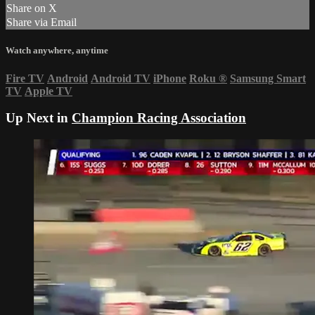
Share on X
Share via Email
Watch anywhere, anytime
Fire TV
Android
Android TV
iPhone
Roku
®
Samsung Smart
TV
Apple TV
Up Next in
Champion Racing Association