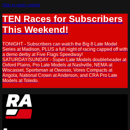
Skip to main content
TEN Races for Subscribers
This Weekend!
TONIGHT - Subscribers can watch the Big 8 Late Model
Series at Madison, PLUS a full night of racing capped off with
a demo derby at Five Flags Speedway!
SATURDAY/SUNDAY - Super Late Models doubleheader at
Oxford Plains, Pro Late Models at Nashville, NEMA at
Wiscasset, Sportsman at Owosso, Vores Compacts at
Angola, National Crown at Anderson, and CRA Pro Late
Models at Toledo.