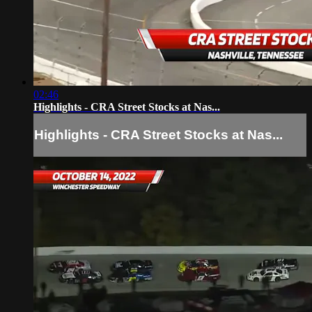
02:46
Highlights - CRA Street Stocks at Nas...
Highlights - CRA Street Stocks at Nas...