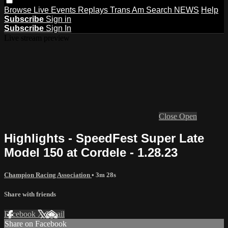
Browse
Live Events
Replays
Trans Am
Search
NEWS
Help
Subscribe
Sign in
Subscribe
Sign In
Live stream preview
Close
Open
Highlights - SpeedFest Super Late
Model 150 at Cordele - 1.28.23
Champion Racing Association
• 3m 28s
Share with friends
Facebook
X
Email
Share on Facebook