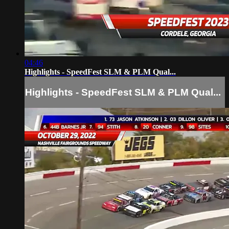
04:46
Highlights - SpeedFest SLM & PLM Qual...
Highlights - SpeedFest SLM & PLM Qual...