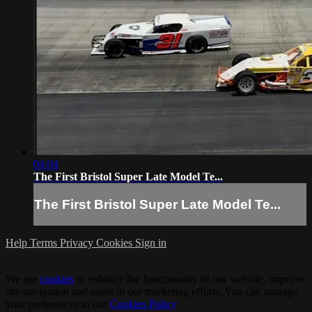
04:04
The First Bristol Super Late Model Te...
The First Bristol Super Late Model Te...
Help
Terms
Privacy
Cookies
Sign in
We use
cookies
to enhance the functionality of our website, improve
site navigation and assist in our marketing efforts. You can manage
your preferences in our
Cookies Policy
.