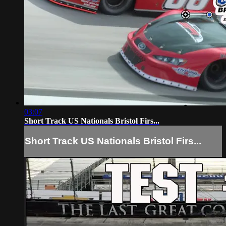
03:07
Short Track US Nationals Bristol Firs...
Short Track US Nationals Bristol Firs...