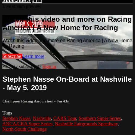
Subscribe
Sign In
Live stream preview
Watch this video and more on Racing
America | A New Home for Racing
Watch this video and more on Racing America | A New Home
for Racing
Subscribe
Learn more
Already subscribed?
Sign in
Stephen Nasse On-Board at Nashville
- May 5, 2019
Champion Racing Association
• 8m 43s
Tags
Stephen Nasse
,
Nashville
,
CARS Tour
,
Southern Super Series
,
ARCA/CRA Super Series
,
Nashville Fairgrounds Speedway
,
North-South Challenge