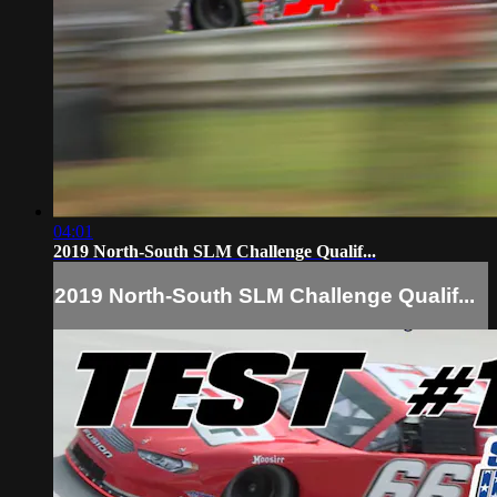
04:01
2019 North-South SLM Challenge Qualif...
2019 North-South SLM Challenge Qualif...