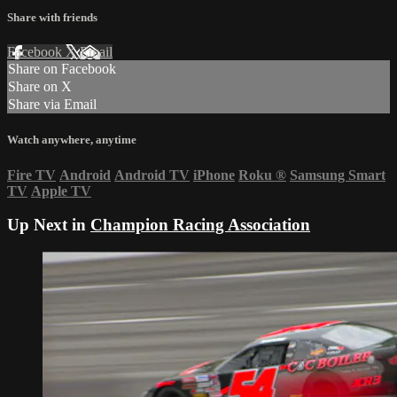
Share with friends
Facebook
X
Email
Share on Facebook
Share on X
Share via Email
Watch anywhere, anytime
Fire TV
Android
Android TV
iPhone
Roku
®
Samsung Smart
TV
Apple TV
Up Next in
Champion Racing Association