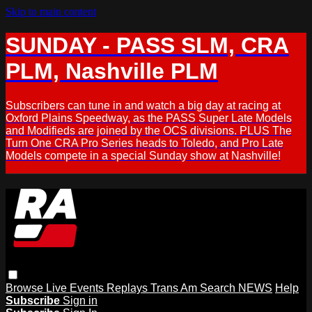
Skip to main content
SUNDAY - PASS SLM, CRA
PLM, Nashville PLM
Subscribers can tune in and watch a big day at racing at
Oxford Plains Speedway, as the PASS Super Late Models
and Modifieds are joined by the OCS divisions. PLUS The
Turn One CRA Pro Series heads to Toledo, and Pro Late
Models compete in a special Sunday show at Nashville!
Browse
Live Events
Replays
Trans Am
Search
NEWS
Help
Subscribe
Sign in