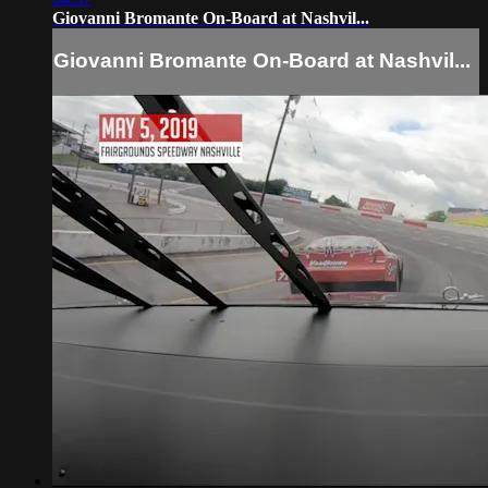
Giovanni Bromante On-Board at Nashvil...
Giovanni Bromante On-Board at Nashvil...