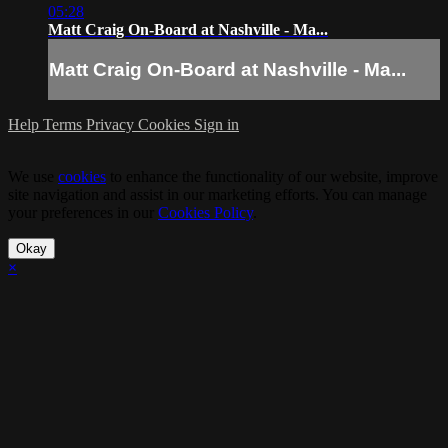
05:28
Matt Craig On-Board at Nashville - Ma...
Matt Craig On-Board at Nashville - Ma...
Help
Terms
Privacy
Cookies
Sign in
We use
cookies
to enhance the functionality of our website, improve
site navigation and assist in our marketing efforts. You can manage
your preferences in our
Cookies Policy
.
Okay
×