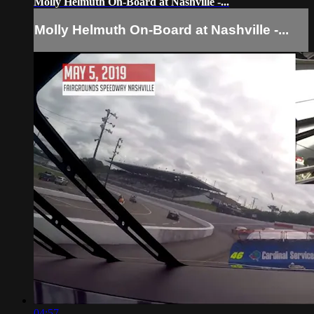
Molly Helmuth On-Board at Nashville -...
Molly Helmuth On-Board at Nashville -...
04:57