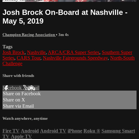
Josh Brock On-Board at Nashville -
May 5, 2019
Champion Racing Association
• 3m 4s
Tags
Josh Brock
,
Nashville
,
ARCA/CRA Super Series
,
Southern Super
Series
,
CARS Tour
,
Nashville Fairgrounds Speedway
,
North-South
Challenge
Share with friends
Facebook
X
Email
Share on Facebook
Share on X
Share via Email
Watch anywhere, anytime
Fire TV
Android
Android TV
iPhone
Roku
®
Samsung Smart
TV
Apple TV