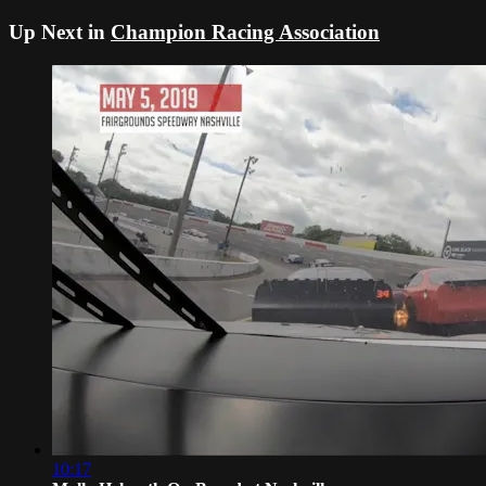
Up Next in
Champion Racing Association
10:17