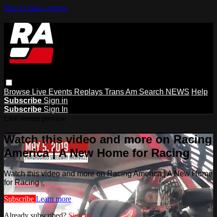
Skip to main content
Browse
Live Events
Replays
Trans Am
Search
NEWS
Help
Subscribe
Sign in
Subscribe
Sign In
Live stream preview
Watch this video and more on Racing
America | A New Home for Racing
Watch this video and more on Racing America | A New Home
for Racing
Subscribe
Learn more
Already subscribed?
Sign in