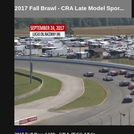
2017 Fall Brawl - CRA Late Model Spor...
14:15