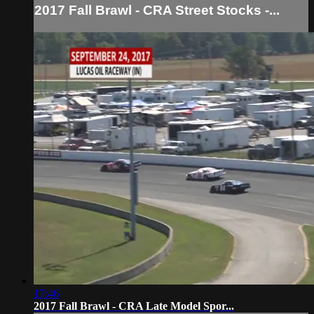
2017 Fall Brawl - CRA Street Stocks -...
17:46
2017 Fall Brawl - CRA Late Model Spor...