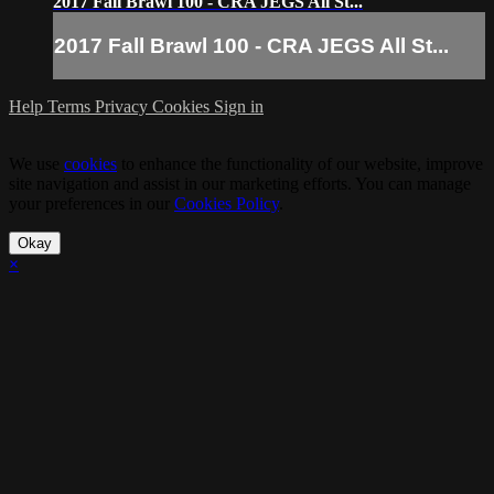
2017 Fall Brawl 100 - CRA JEGS All St...
2017 Fall Brawl 100 - CRA JEGS All St...
Help
Terms
Privacy
Cookies
Sign in
We use
cookies
to enhance the functionality of our website, improve
site navigation and assist in our marketing efforts. You can manage
your preferences in our
Cookies Policy
.
Okay
×