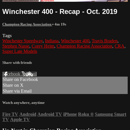
Winchester 400 - Recap - Oct. 2019
Champion Racing Association
• 4m 19s
Tags
Winchester Speedway
,
Indiana
,
Winchester 400
,
Travis Braden
,
Stephen Nasse
,
Corey Heim
,
Champion Racing Association
,
CRA
,
Super Late Models
Share with friends
Facebook
X
Email
Share on Facebook
Share on X
Share via Email
Watch anywhere, anytime
Fire TV
Android
Android TV
iPhone
Roku
®
Samsung Smart
TV
Apple TV