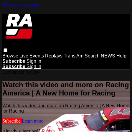
Skip to main content
Browse
Live Events
Replays
Trans Am
Search
NEWS
Help
Subscribe
Sign in
Subscribe
Sign In
Live stream preview
Watch this video and more on Racing
America | A New Home for Racing
Watch this video and more on Racing America | A New Home
for Racing
Subscribe
Learn more
Already subscribed?
Sign in