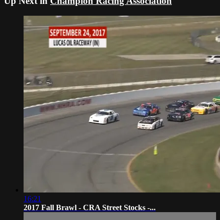
Up Next in
Champion Racing Association
16:21
2017 Fall Brawl - CRA Street Stocks -...