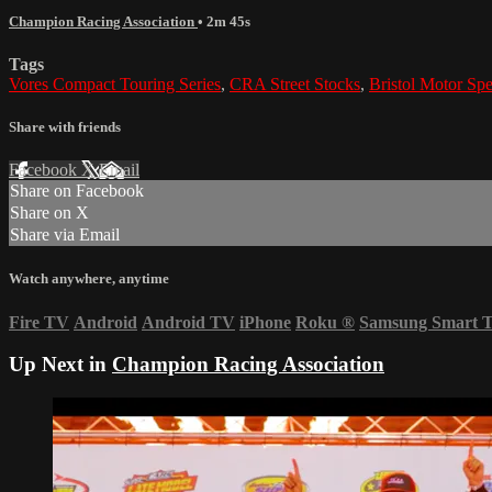
Champion Racing Association
• 2m 45s
Tags
Vores Compact Touring Series
,
CRA Street Stocks
,
Bristol Motor Sp
Share with friends
Facebook
X
Email
Share on Facebook
Share on X
Share via Email
Watch anywhere, anytime
Fire TV
Android
Android TV
iPhone
Roku
®
Samsung Smart 
Up Next in
Champion Racing Association