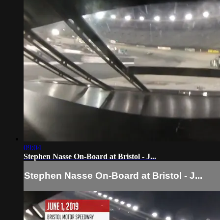
09:04
Stephen Nasse On-Board at Bristol - J...
Stephen Nasse On-Board at Bristol - J...