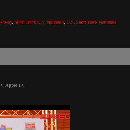
eedway
,
Short Track U.S. Nationals
,
U.S. Short Track Nationals
TV
Apple TV