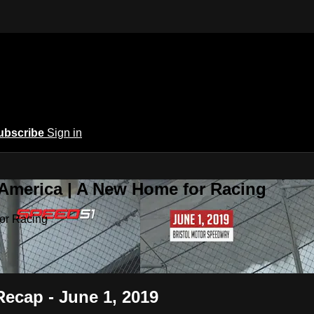
ubscribe
Sign in
 America | A New Home for Racing
or Racing
Recap - June 1, 2019