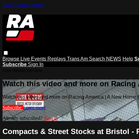
Skip to main content
Browse
Live Events
Replays
Trans Am
Search
NEWS
Help
S
Subscribe
Sign In
Live stream preview
Watch this video and more on Racing
Watch this video and more on Racing America | A New Home f
Subscribe
Learn more
Already subscribed?
Sign in
Compacts & Street Stocks at Bristol - 