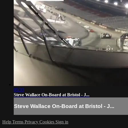
05:33
Steve Wallace On-Board at Bristol - J...
Steve Wallace On-Board at Bristol - J...
Help
Terms
Privacy
Cookies
Sign in