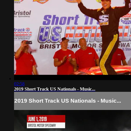
02:58
2019 Short Track US Nationals - Music...
2019 Short Track US Nationals - Music...