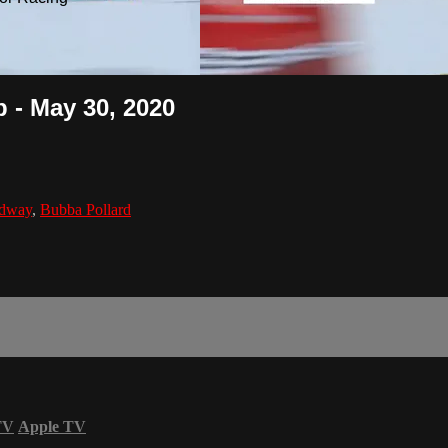
 - May 30, 2020
edway
,
Bubba Pollard
TV
Apple TV