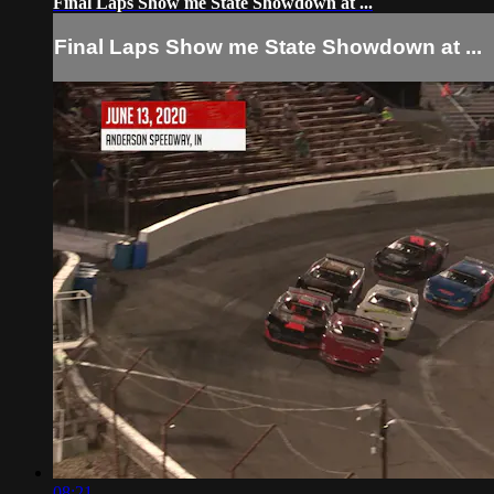
Final Laps Show me State Showdown at ...
Final Laps Show me State Showdown at ...
08:21