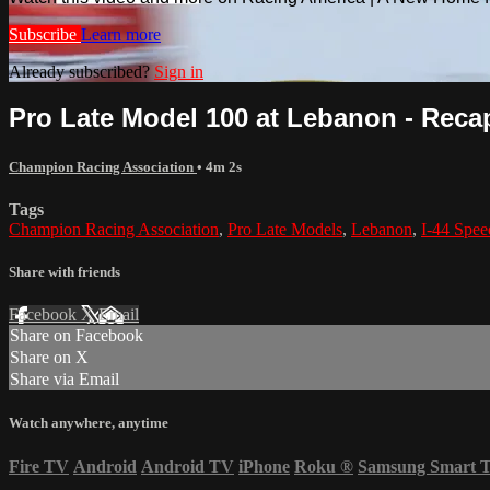
Subscribe
Learn more
Already subscribed?
Sign in
Pro Late Model 100 at Lebanon - Recap
Champion Racing Association
• 4m 2s
Tags
Champion Racing Association
,
Pro Late Models
,
Lebanon
,
I-44 Spe
Share with friends
Facebook
X
Email
Share on Facebook
Share on X
Share via Email
Watch anywhere, anytime
Fire TV
Android
Android TV
iPhone
Roku
®
Samsung Smart 