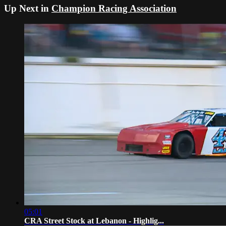
Up Next in
Champion Racing Association
05:01
CRA Street Stock at Lebanon - Highlig...