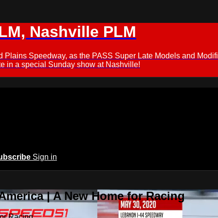
M, Nashville PLM
ford Plains Speedway, as the PASS Super Late Models and Modif
 in a special Sunday show at Nashville!
ubscribe
Sign in
 America | A New Home for Racing
or Racing