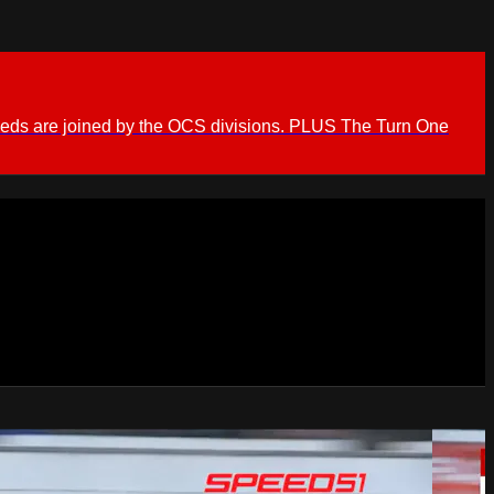
ieds are joined by the OCS divisions. PLUS The Turn One