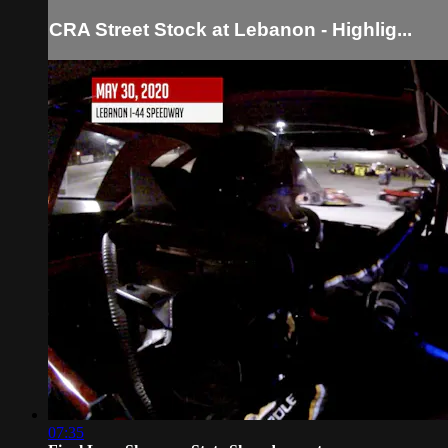
CRA Street Stock at Lebanon - Highlig...
07:35