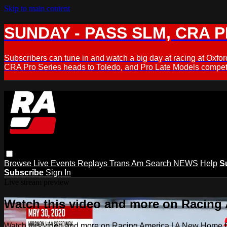
Skip to main content
SUNDAY - PASS SLM, CRA PL
Subscribers can tune in and watch a big day at racing at Ox
CRA Pro Series heads to Toledo, and Pro Late Models compete
Browse
Live Events
Replays
Trans Am
Search
NEWS
Help
S
Subscribe
Sign In
Live stream preview
Watch this video and more on Racing
Watch this video and more on Racing America | A New Home f