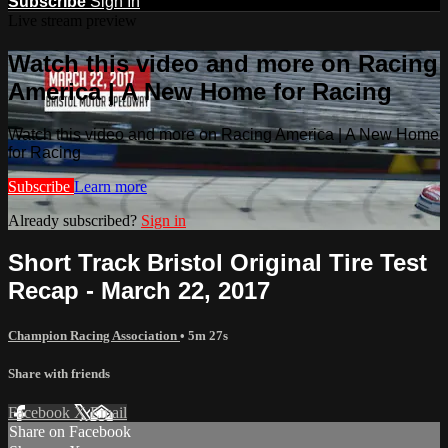
Subscribe
Sign In
Live stream preview
Watch this video and more on Racing
America | A New Home for Racing
Watch this video and more on Racing America | A New Home
for Racing
Subscribe
Learn more
Already subscribed?
Sign in
Short Track Bristol Original Tire Test
Recap - March 22, 2017
Champion Racing Association
• 5m 27s
Share with friends
Facebook
X
Email
Share on Facebook