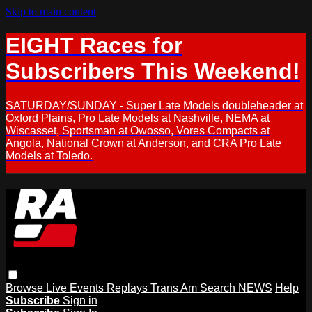
Skip to main content
EIGHT Races for
Subscribers This Weekend!
SATURDAY/SUNDAY - Super Late Models doubleheader at
Oxford Plains, Pro Late Models at Nashville, NEMA at
Wiscasset, Sportsman at Owosso, Vores Compacts at
Angola, National Crown at Anderson, and CRA Pro Late
Models at Toledo.
Browse
Live Events
Replays
Trans Am
Search
NEWS
Help
Subscribe
Sign in