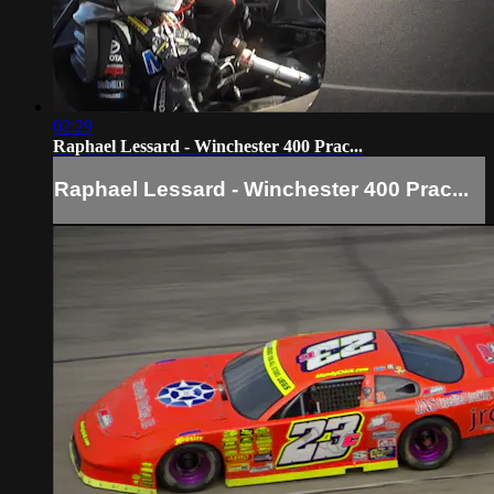
02:29
Raphael Lessard - Winchester 400 Prac...
Raphael Lessard - Winchester 400 Prac...