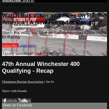
Subscribe
Sign In
Live stream preview
Watch this video and more on Racing
America | A New Home for Racing
Watch this video and more on Racing America | A New Home
for Racing
Subscribe
Learn more
Already subscribed?
Sign in
47th Annual Winchester 400
Qualifying - Recap
Champion Racing Association
• 3m 4s
Share with friends
Facebook
X
Email
Share on Facebook