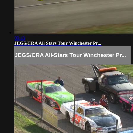
03:43
JEGS/CRA All-Stars Tour Winchester Pr...
JEGS/CRA All-Stars Tour Winchester Pr...