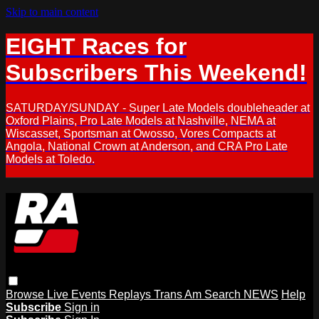
Skip to main content
EIGHT Races for
Subscribers This Weekend!
SATURDAY/SUNDAY - Super Late Models doubleheader at
Oxford Plains, Pro Late Models at Nashville, NEMA at
Wiscasset, Sportsman at Owosso, Vores Compacts at
Angola, National Crown at Anderson, and CRA Pro Late
Models at Toledo.
Browse
Live Events
Replays
Trans Am
Search
NEWS
Help
Subscribe
Sign in