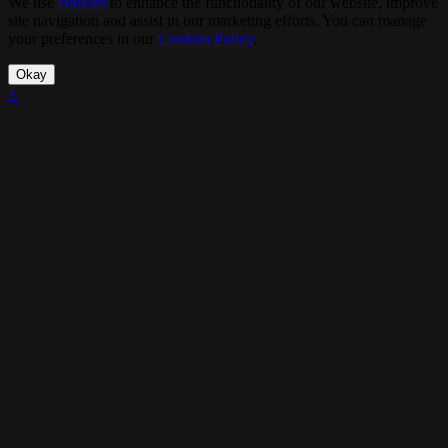
We use
cookies
to enhance the functionality of our website, improve
site navigation and assist in our marketing efforts. You can manage
your preferences in our
Cookies Policy
.
Okay
×