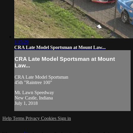
1:15:29
CRA Late Model Sportsman at Mount Law...
CRA Late Model Sportsman at Mount
Law...
CRA Late Model Sportsman
45th "Raintree 100"
Mt. Lawn Speedway
New Castle, Indiana
July 1, 2018
Help
Terms
Privacy
Cookies
Sign in