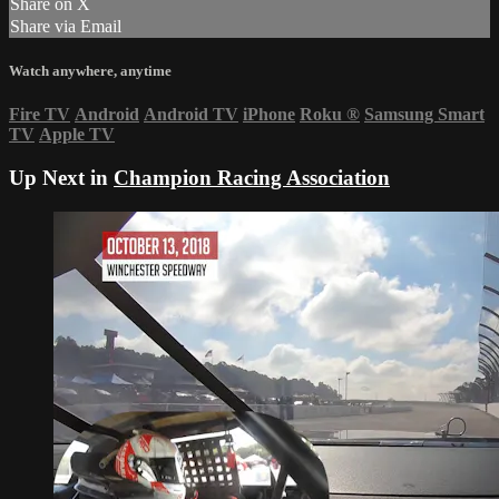
Share on X
Share via Email
Watch anywhere, anytime
Fire TV
Android
Android TV
iPhone
Roku
®
Samsung Smart
TV
Apple TV
Up Next in
Champion Racing Association