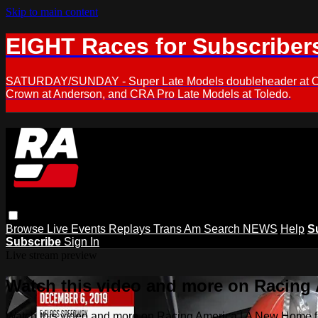
Skip to main content
EIGHT Races for Subscriber
SATURDAY/SUNDAY - Super Late Models doubleheader at Oxfor
Crown at Anderson, and CRA Pro Late Models at Toledo.
Browse
Live Events
Replays
Trans Am
Search
NEWS
Help
S
Subscribe
Sign In
Live stream preview
Watch this video and more on Racing
Watch this video and more on Racing America | A New Home f