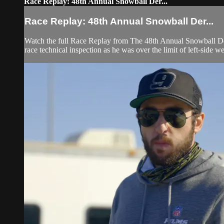
Race Replay: 48th Annual Snowball Der...
Race Replay: 48th Annual Snowball Der...
Watch the full Race Replay from The 48th Annual Snowball Der
race technical inspection as he was over the limit of left-side we