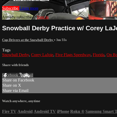
Subscribe
Learn more
Already subscribed?
Sign in
Snowball Derby Practice w/ Corey LaJo
Cup Drivers at the Snowball Derby
• 3m 55s
Tags
Snowball Derby
,
Corey LaJoie
,
Five Flags Speedway
,
Florida
,
On Bo
Share with friends
Facebook
X
Email
Share on Facebook
Share on X
Share via Email
Watch anywhere, anytime
Fire TV
Android
Android TV
iPhone
Roku
®
Samsung Smart 