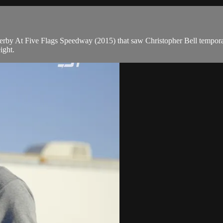
by At Five Flags Speedway (2015) that saw Christopher Bell temporar
ight.