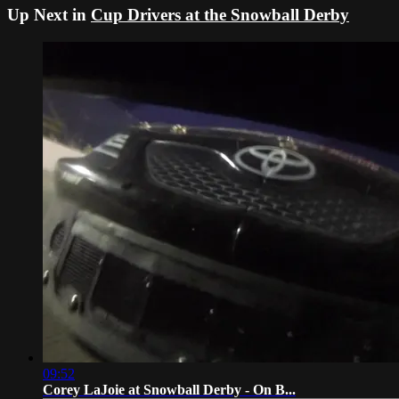
Up Next in
Cup Drivers at the Snowball Derby
09:52
Corey LaJoie at Snowball Derby - On B...