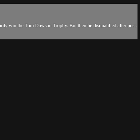
ily win the Tom Dawson Trophy. But then be disqualified after post-