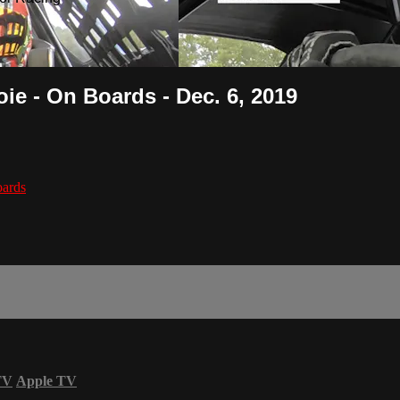
ie - On Boards - Dec. 6, 2019
ards
TV
Apple TV