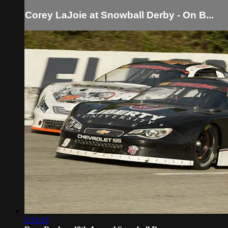
Corey LaJoie at Snowball Derby - On B...
2:35:19