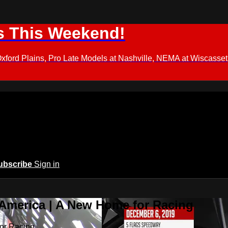
s This Weekend!
d Plains, Pro Late Models at Nashville, NEMA at Wiscasset,
ubscribe
Sign in
 America | A New Home for Racing
or Racing