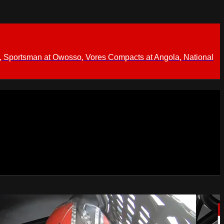
 Sportsman at Owosso, Vores Compacts at Angola, National