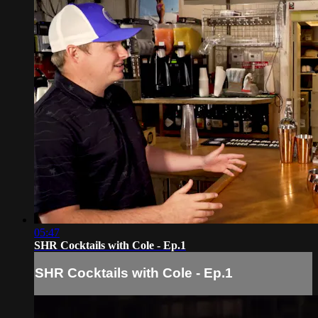
05:47
SHR Cocktails with Cole - Ep.1
SHR Cocktails with Cole - Ep.1