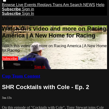
Browse
Live Events
Replays
Trans Am
Search
NEWS
Help
Subscribe
Sign in
Subscribe
Sign In
Live stream preview
Watch this video and more on Racing
America | A New Home for Racing
Watch this video and more on Racing America | A New Home
for Racing
Subscribe
Learn more
Already subscribed?
Sign in
Cup Team Content
SHR Cocktails with Cole - Ep. 2
3m 13s
On this episode of "Cocktails with Cole", Tony Stewart joins Cole