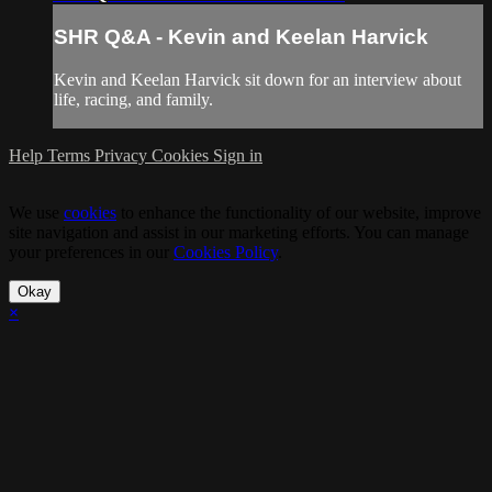
SHR Q&A - Kevin and Keelan Harvick
Kevin and Keelan Harvick sit down for an interview about
life, racing, and family.
Help
Terms
Privacy
Cookies
Sign in
We use
cookies
to enhance the functionality of our website, improve
site navigation and assist in our marketing efforts. You can manage
your preferences in our
Cookies Policy
.
Okay
×