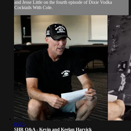
and Jesse Little on the fourth episode of Dixie Vodka
Cocktails With Cole.
05:15
SHR Q&A - Kevin and Keelan Harvick