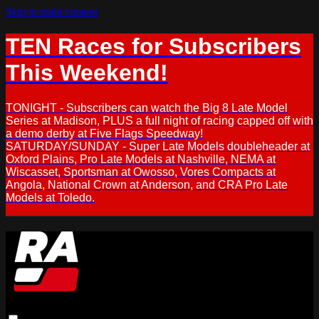
Skip to main content
TEN Races for Subscribers
This Weekend!
TONIGHT - Subscribers can watch the Big 8 Late Model
Series at Madison, PLUS a full night of racing capped off with
a demo derby at Five Flags Speedway!
SATURDAY/SUNDAY - Super Late Models doubleheader at
Oxford Plains, Pro Late Models at Nashville, NEMA at
Wiscasset, Sportsman at Owosso, Vores Compacts at
Angola, National Crown at Anderson, and CRA Pro Late
Models at Toledo.