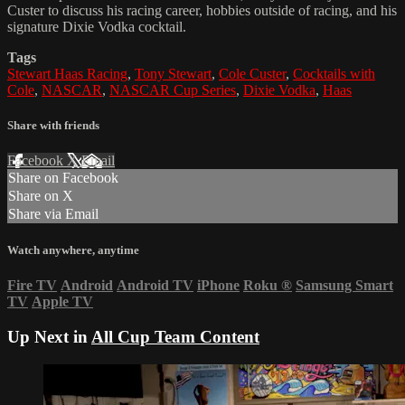
Custer to discuss his racing career, hobbies outside of racing, and his
signature Dixie Vodka cocktail.
Tags
Stewart Haas Racing
,
Tony Stewart
,
Cole Custer
,
Cocktails with
Cole
,
NASCAR
,
NASCAR Cup Series
,
Dixie Vodka
,
Haas
Share with friends
Facebook
X
Email
Share on Facebook
Share on X
Share via Email
Watch anywhere, anytime
Fire TV
Android
Android TV
iPhone
Roku
®
Samsung Smart
TV
Apple TV
Up Next in
All Cup Team Content