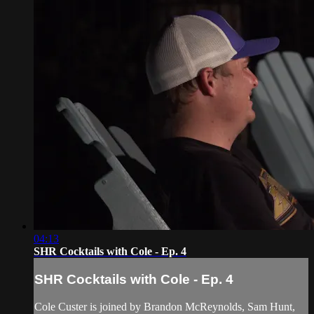
04:13
SHR Cocktails with Cole - Ep. 4
SHR Cocktails with Cole - Ep. 4
Cole Custer is joined by Brandon McReynolds, Sam Hunt,