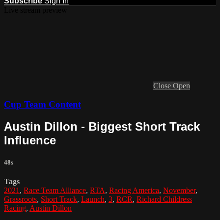
Subscribe
Sign In
Live stream preview
Close
Open
Cup Team Content
Austin Dillon - Biggest Short Track
Influence
48s
Tags
2021
,
Race Team Alliance
,
RTA
,
Racing America
,
November
,
Grassroots
,
Short Track
,
Launch
,
3
,
RCR
,
Richard Childress
Racing
,
Austin Dillon