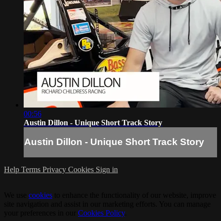
00:56
Austin Dillon - Unique Short Track Story
Austin Dillon - Unique Short Track Story
Help
Terms
Privacy
Cookies
Sign in
We use
cookies
to enhance the functionality of our website, improve
site navigation and assist in our marketing efforts. You can manage
your preferences in our
Cookies Policy
.