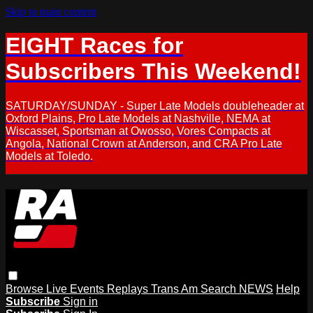
Skip to main content
EIGHT Races for
Subscribers This Weekend!
SATURDAY/SUNDAY - Super Late Models doubleheader at
Oxford Plains, Pro Late Models at Nashville, NEMA at
Wiscasset, Sportsman at Owosso, Vores Compacts at
Angola, National Crown at Anderson, and CRA Pro Late
Models at Toledo.
Browse
Live Events
Replays
Trans Am
Search
NEWS
Help
Subscribe
Sign in