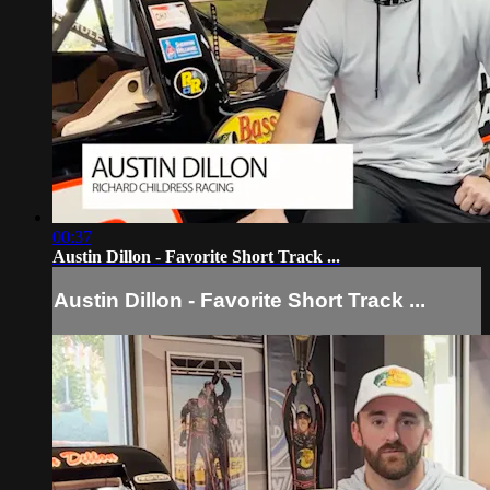
00:37
Austin Dillon - Favorite Short Track ...
Austin Dillon - Favorite Short Track ...