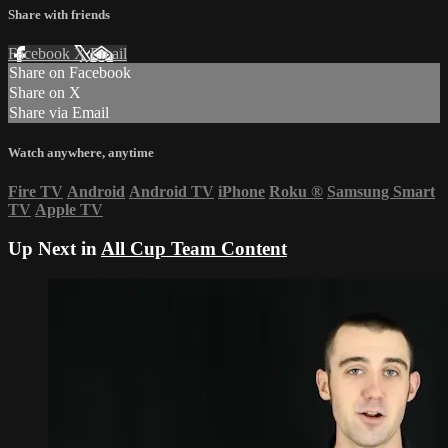
Share with friends
Facebook
X
Email
Share on Facebook
Share on X
Share via Email
Watch anywhere, anytime
Fire TV
Android
Android TV
iPhone
Roku
®
Samsung Smart
TV
Apple TV
Up Next in
All Cup Team Content