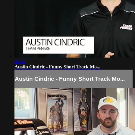
00:45
Austin Cindric - Funny Short Track Mo...
Austin Cindric - Funny Short Track Mo...