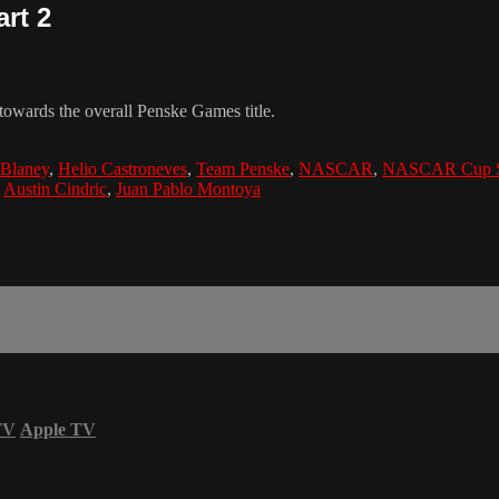
rt 2
owards the overall Penske Games title.
Blaney
,
Helio Castroneves
,
Team Penske
,
NASCAR
,
NASCAR Cup S
,
Austin Cindric
,
Juan Pablo Montoya
TV
Apple TV