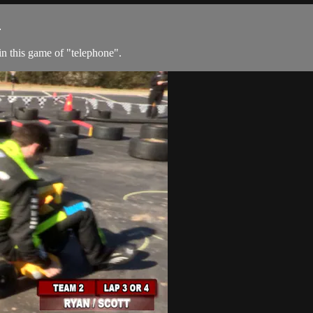
1
in this game of "telephone".