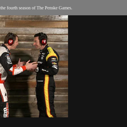
 the fourth season of The Penske Games.