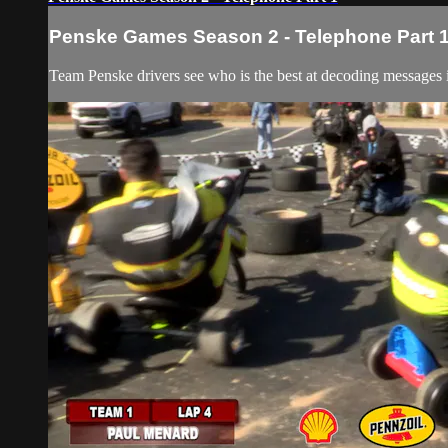
Penske Games Season 2 - Telephone Part 
Team Penske drivers see who is the best at decoding messages 