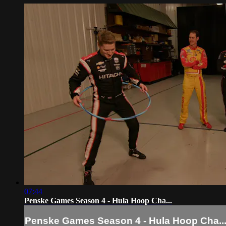
07:44
Penske Games Season 4 - Hula Hoop Cha...
Penske Games Season 4 - Hula Hoop Cha..