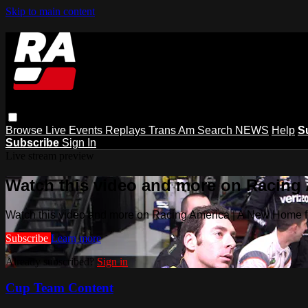
Skip to main content
Browse
Live Events
Replays
Trans Am
Search
NEWS
Help
S
Subscribe
Sign In
Live stream preview
Watch this video and more on Racing
Watch this video and more on Racing America | A New Home f
Subscribe
Learn more
Already subscribed?
Sign in
Cup Team Content