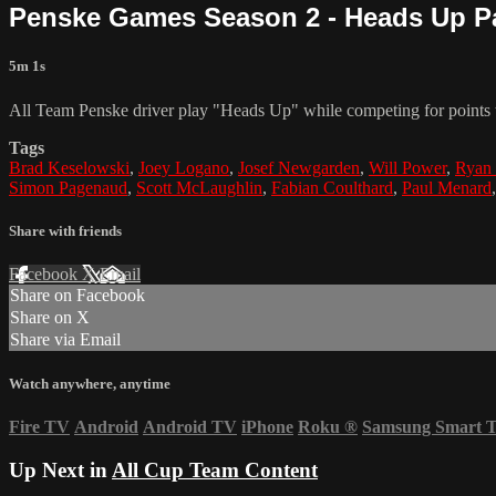
Penske Games Season 2 - Heads Up Pa
5m 1s
All Team Penske driver play "Heads Up" while competing for points t
Tags
Brad Keselowski
,
Joey Logano
,
Josef Newgarden
,
Will Power
,
Ryan 
Simon Pagenaud
,
Scott McLaughlin
,
Fabian Coulthard
,
Paul Menard
Share with friends
Facebook
X
Email
Share on Facebook
Share on X
Share via Email
Watch anywhere, anytime
Fire TV
Android
Android TV
iPhone
Roku
®
Samsung Smart 
Up Next in
All Cup Team Content