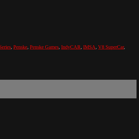
eries
,
Penske
,
Penske Games
,
IndyCAR
,
IMSA
,
V8 SuperCar
,