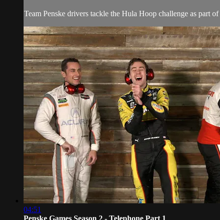
Team Penske drivers tackle the Hula Hoop challenge as part of
04:51
Penske Games Season 2 - Telephone Part 1