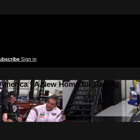
ubscribe
Sign in
 America | A New Home for Racing
or Racing