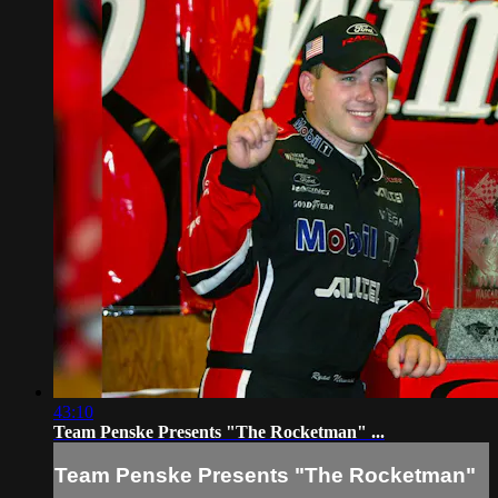
43:10
Team Penske Presents "The Rocketman" ...
Team Penske Presents "The Rocketman"