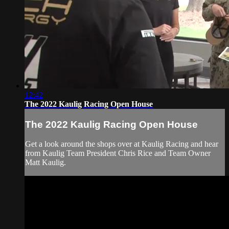
12:42
The 2022 Kaulig Racing Open House
The 2022 Kaulig Racing Open House
Get a look around the shops over at Kaulig Racing and hear
from Kaulig Team President Chris Rice and Team Owner
Matt Kaulig.