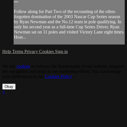
...
Follow along for Part Two of the recounting of the often-
forgotten domination of the 2003 Nascar Cup Series season
by Ryan Newman and the No.12 team in pole qualifying. In
only his second year as a full-time Cup Series Driver, Ryan
Newman sat on 11 poles and visited Victory Lane eight times.
Hear...
Help
Terms
Privacy
Cookies
Sign in
We use
cookies
to enhance the functionality of our website, improve
site navigation and assist in our marketing efforts. You can manage
your preferences in our
Cookies Policy
.
Okay
×