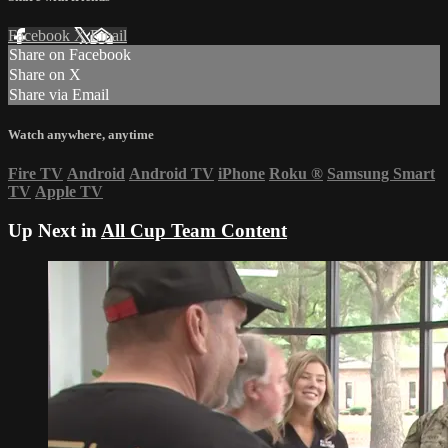
Facebook
X
Email
Share on Facebook
Share on X
Share via Email
Watch anywhere, anytime
Fire TV
Android
Android TV
iPhone
Roku
®
Samsung Smart
TV
Apple TV
Up Next in
All Cup Team Content