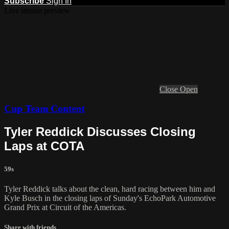
Subscribe
Sign In
Live stream preview
Close
Open
Cup Team Content
Tyler Reddick Discusses Closing
Laps at COTA
59s
Tyler Reddick talks about the clean, hard racing between him and
Kyle Busch in the closing laps of Sunday's EchoPark Automotive
Grand Prix at Circuit of the Americas.
Share with friends