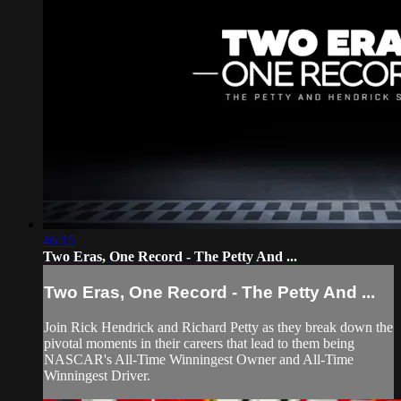
46:15
Two Eras, One Record - The Petty And ...
Two Eras, One Record - The Petty And ...
Join Rick Hendrick and Richard Petty as they break down the
pivotal moments in their careers that lead to them being
NASCAR's All-Time Winningest Owner and All-Time
Winningest Driver.