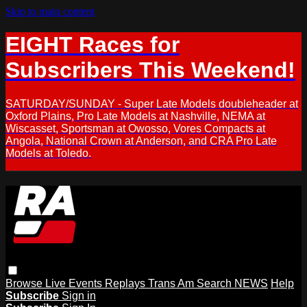
Skip to main content
EIGHT Races for
Subscribers This Weekend!
SATURDAY/SUNDAY - Super Late Models doubleheader at
Oxford Plains, Pro Late Models at Nashville, NEMA at
Wiscasset, Sportsman at Owosso, Vores Compacts at
Angola, National Crown at Anderson, and CRA Pro Late
Models at Toledo.
Browse
Live Events
Replays
Trans Am
Search
NEWS
Help
Subscribe
Sign in