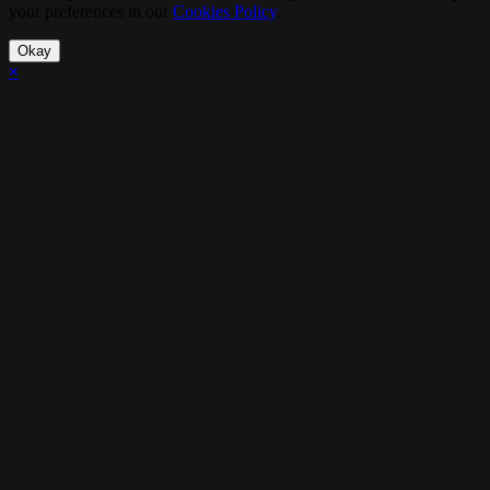
your preferences in our
Cookies Policy
.
Okay
×