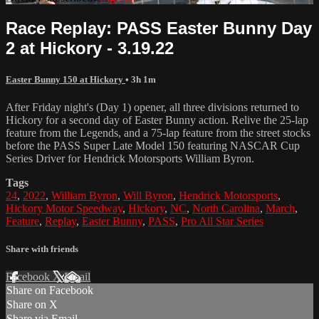
Race Replay: PASS Easter Bunny Day
2 at Hickory - 3.19.22
Easter Bunny 150 at Hickory
• 3h 1m
After Friday night's (Day 1) opener, all three divisions returned to
Hickory for a second day of Easter Bunny action. Relive the 25-lap
feature from the Legends, and a 75-lap feature from the street stocks
before the PASS Super Late Model 150 featuring NASCAR Cup
Series Driver for Hendrick Motorsports William Byron.
Tags
24
,
2022
,
William Byron
,
Will Byron
,
Hendrick Motorsports
,
Hickory Motor Speedway
,
Hickory
,
NC
,
North Carolina
,
March
,
Feature
,
Replay
,
Easter Bunny
,
PASS
,
Pro All Star Series
Share with friends
Facebook
X
Email
Share on Facebook
Share on X
Share via Email