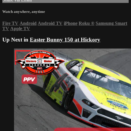
Watch anywhere, anytime
Fire TV
Android
Android TV
iPhone
Roku
®
Samsung Smart
TV
Apple TV
Up Next in
Easter Bunny 150 at Hickory