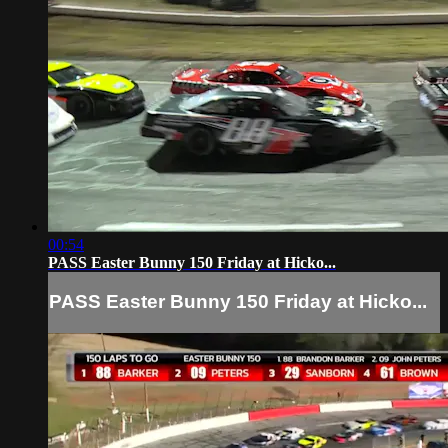
00:54
PASS Easter Bunny 150 Friday at Hicko...
PASS Easter Bunny 150 Friday at Hicko...