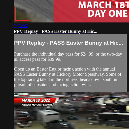
3:32:22
PPV Replay - PASS Easter Bunny at Hic...
PPV Replay - PASS Easter Bunny at Hic...
Purchase the individual day pass for $24.99, or the two-day
all access pass for $39.99.
Open up an Easter Egg or racing action with the annual
PASS Easter Bunny at Hickory Motor Speedway. Some of
the top racing talent in the northeast heads down south in
pursuit of sunshine and racing action wit...