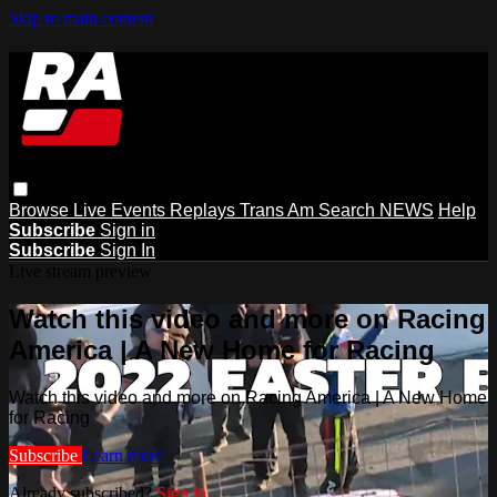
Skip to main content
Browse
Live Events
Replays
Trans Am
Search
NEWS
Help
Subscribe
Sign in
Subscribe
Sign In
Live stream preview
Watch this video and more on Racing
America | A New Home for Racing
Watch this video and more on Racing America | A New Home
for Racing
Subscribe
Learn more
Already subscribed?
Sign in