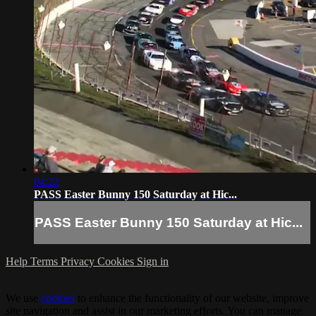
04:22
PASS Easter Bunny 150 Saturday at Hic...
PASS Easter Bunny 150 Saturday at Hic...
Help
Terms
Privacy
Cookies
Sign in
We use
cookies
to enhance the functionality of our website, improve
site navigation and assist in our marketing efforts. You can manage