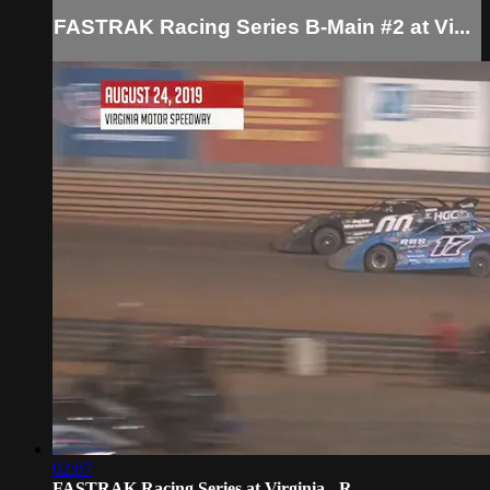
FASTRAK Racing Series B-Main #2 at Vi...
02:07
FASTRAK Racing Series at Virginia - R...