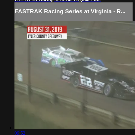
FASTRAK Racing Series at Virginia - R...
09:52