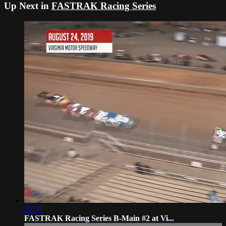
Up Next in
FASTRAK Racing Series
02:39
FASTRAK Racing Series B-Main #2 at Vi...