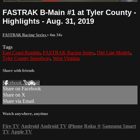
FASTRAK B-Main #1 at Tyler County -
Highlights - Aug. 31, 2019
FASTRAK Racing Series
• 4m 34s
Tags
East Coast Rumble
,
FASTRAK Racing Series
,
Dirt Late Models
,
Tyler County Speedway
,
West Virginia
Share with friends
Facebook
X
Email
Share on Facebook
Share on X
Share via Email
Watch anywhere, anytime
Fire TV
Android
Android TV
iPhone
Roku
®
Samsung Smart
TV
Apple TV