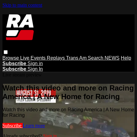
Skip to main content
Browse
Live Events
Replays
Trans Am
Search
NEWS
Help
Subscribe
Sign in
Subscribe
Sign In
Live stream preview
Watch this video and more on Racing
America | A New Home for Racing
Watch this video and more on Racing America | A New Home
for Racing
Subscribe
Learn more
Already subscribed?
Sign in