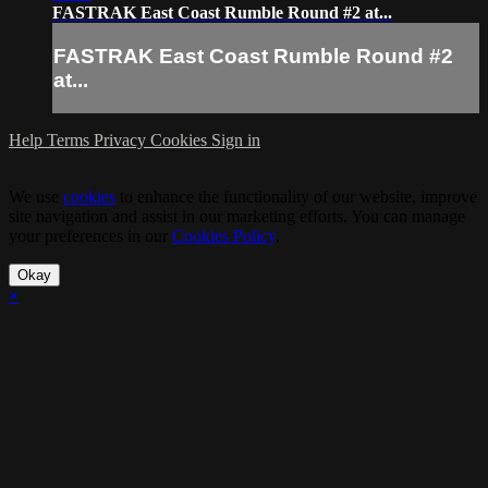
FASTRAK East Coast Rumble Round #2 at...
FASTRAK East Coast Rumble Round #2
at...
Help
Terms
Privacy
Cookies
Sign in
We use
cookies
to enhance the functionality of our website, improve
site navigation and assist in our marketing efforts. You can manage
your preferences in our
Cookies Policy
.
Okay
×