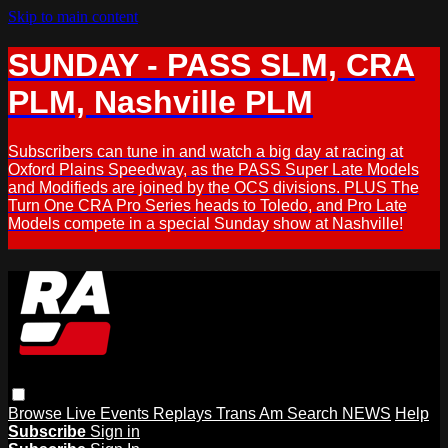
Skip to main content
SUNDAY - PASS SLM, CRA
PLM, Nashville PLM
Subscribers can tune in and watch a big day at racing at
Oxford Plains Speedway, as the PASS Super Late Models
and Modifieds are joined by the OCS divisions. PLUS The
Turn One CRA Pro Series heads to Toledo, and Pro Late
Models compete in a special Sunday show at Nashville!
Browse
Live Events
Replays
Trans Am
Search
NEWS
Help
Subscribe
Sign in