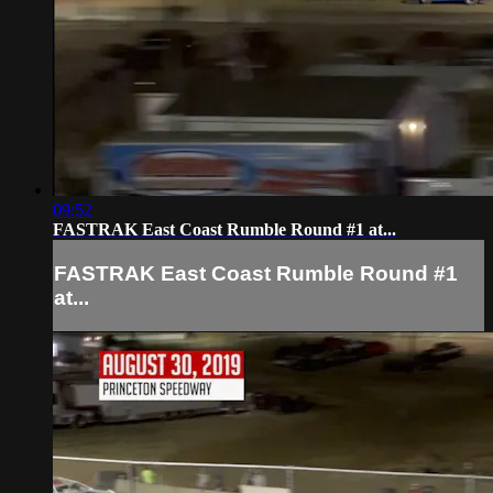
09:52
FASTRAK East Coast Rumble Round #1 at...
FASTRAK East Coast Rumble Round #1
at...