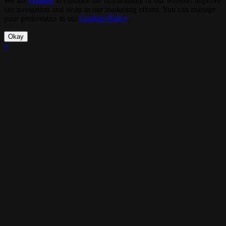
We use
cookies
to enhance the functionality of our website, improve
site navigation and assist in our marketing efforts. You can manage
your preferences in our
Cookies Policy
.
Okay
×