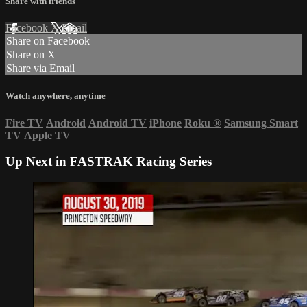
Share with friends
Facebook
X
Email
Share on Facebook
Share on X
Share via Email
Watch anywhere, anytime
Fire TV
Android
Android TV
iPhone
Roku
®
Samsung Smart
TV
Apple TV
Up Next in
FASTRAK Racing Series