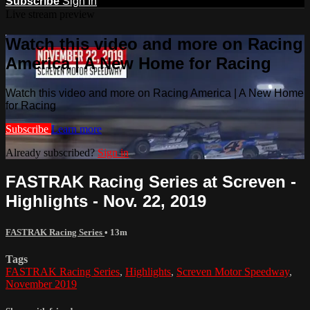
Subscribe
Sign In
Live stream preview
Watch this video and more on Racing
America | A New Home for Racing
Watch this video and more on Racing America | A New Home
for Racing
Subscribe
Learn more
Already subscribed?
Sign in
FASTRAK Racing Series at Screven -
Highlights - Nov. 22, 2019
FASTRAK Racing Series
• 13m
Tags
FASTRAK Racing Series
,
Highlights
,
Screven Motor Speedway
,
November 2019