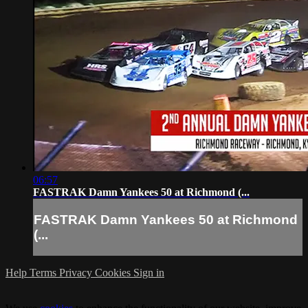
06:57
FASTRAK Damn Yankees 50 at Richmond (...
FASTRAK Damn Yankees 50 at Richmond
(...
Help
Terms
Privacy
Cookies
Sign in