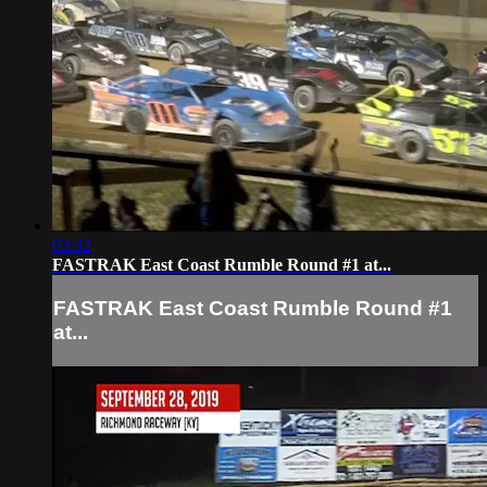
03:32
FASTRAK East Coast Rumble Round #1 at...
FASTRAK East Coast Rumble Round #1
at...