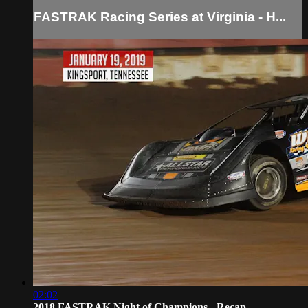
FASTRAK Racing Series at Virginia - H...
02:02
2018 FASTRAK Night of Champions - Recap