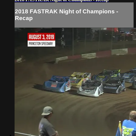
2018 FASTRAK Night of Champions -
Recap