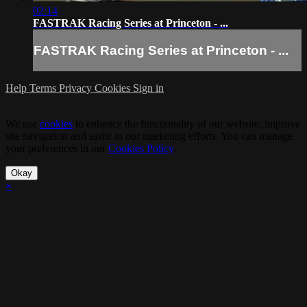
02:14
FASTRAK Racing Series at Princeton - ...
FASTRAK Racing Series at Princeton - ...
Help
Terms
Privacy
Cookies
Sign in
We use
cookies
to enhance the functionality of our website, improve
site navigation and assist in our marketing efforts. You can manage
your preferences in our
Cookies Policy
.
Okay
×