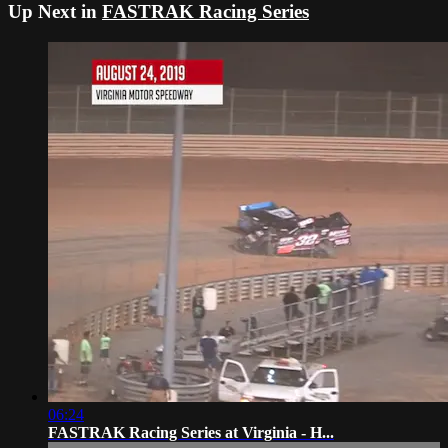
Up Next in
FASTRAK Racing Series
06:24
FASTRAK Racing Series at Virginia - H...