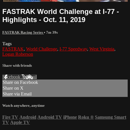
FASTRAK World Challenge at I-77 -
Highlights - Oct. 11, 2019
FASTRAK Racing Series
• 7m 39s
Tags
FASTRAK
,
World Challenge
,
I-77 Speedway
,
West Virginia
,
Logan Roberson
Share with friends
Facebook
X
Email
Share on Facebook
Share on X
Share via Email
Watch anywhere, anytime
Fire TV
Android
Android TV
iPhone
Roku
®
Samsung Smart
TV
Apple TV