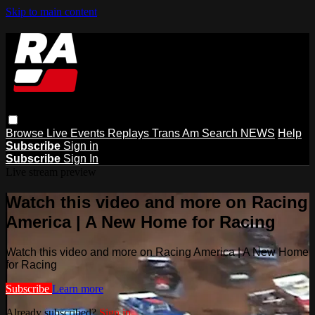
Skip to main content
Browse
Live Events
Replays
Trans Am
Search
NEWS
Help
Subscribe
Sign in
Subscribe
Sign In
Live stream preview
Watch this video and more on Racing
America | A New Home for Racing
Watch this video and more on Racing America | A New Home
for Racing
Subscribe
Learn more
Already subscribed?
Sign in