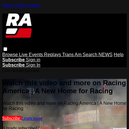
Skip to main content
Browse
Live Events
Replays
Trans Am
Search
NEWS
Help
Subscribe
Sign in
Subscribe
Sign In
Live stream preview
Watch this video and more on Racing
America | A New Home for Racing
Watch this video and more on Racing America | A New Home
for Racing
Subscribe
Learn more
Already subscribed?
Sign in