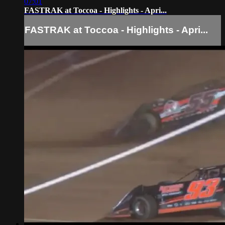
07:01
FASTRAK at Toccoa - Highlights - Apri...
FASTRAK at Toccoa - Highlights - Apri...