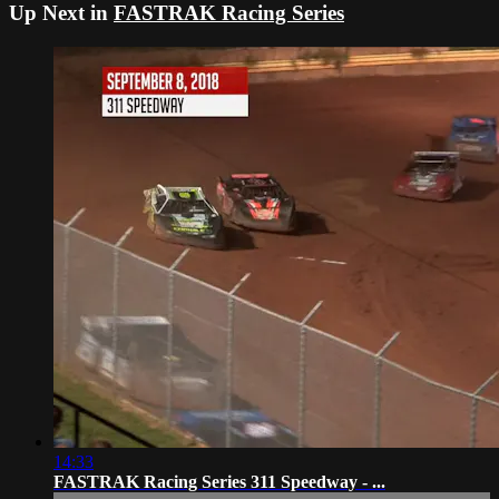
Up Next in
FASTRAK Racing Series
14:33
FASTRAK Racing Series 311 Speedway - ...