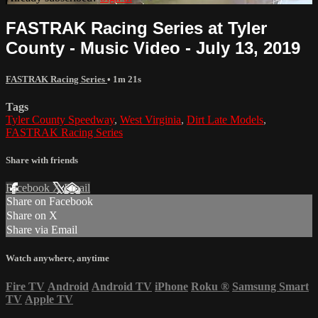
FASTRAK Racing Series at Tyler
County - Music Video - July 13, 2019
FASTRAK Racing Series
• 1m 21s
Tags
Tyler County Speedway
,
West Virginia
,
Dirt Late Models
,
FASTRAK Racing Series
Share with friends
Facebook
X
Email
Share on Facebook
Share on X
Share via Email
Watch anywhere, anytime
Fire TV
Android
Android TV
iPhone
Roku
®
Samsung Smart
TV
Apple TV