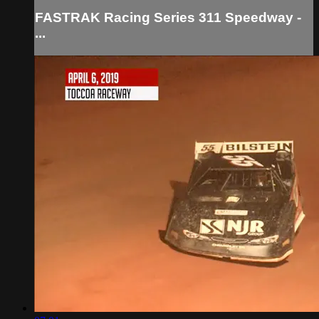
FASTRAK Racing Series 311 Speedway -
...