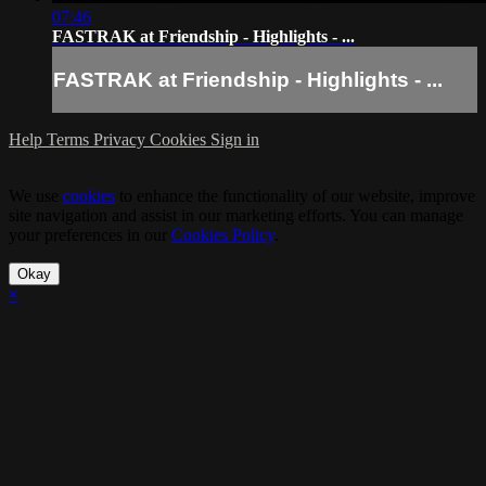
07:46
FASTRAK at Friendship - Highlights - ...
FASTRAK at Friendship - Highlights - ...
Help
Terms
Privacy
Cookies
Sign in
We use
cookies
to enhance the functionality of our website, improve
site navigation and assist in our marketing efforts. You can manage
your preferences in our
Cookies Policy
.
Okay
×