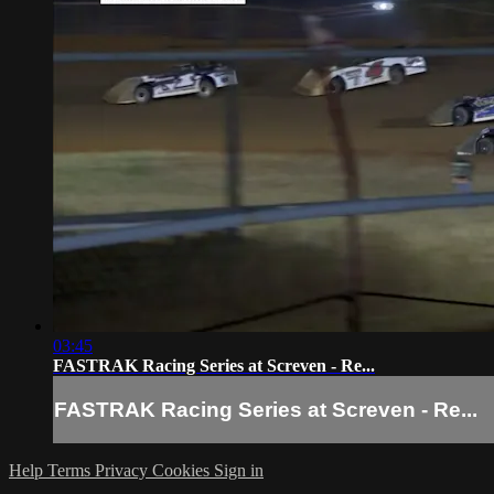
03:45
FASTRAK Racing Series at Screven - Re...
FASTRAK Racing Series at Screven - Re...
Help
Terms
Privacy
Cookies
Sign in