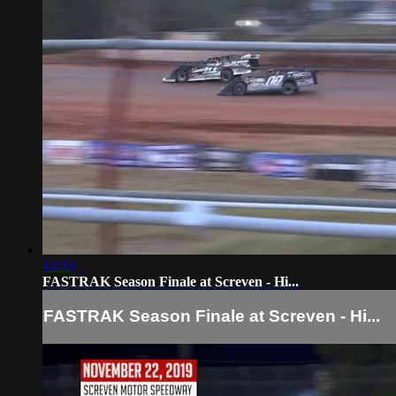
13:33
FASTRAK Season Finale at Screven - Hi...
FASTRAK Season Finale at Screven - Hi...