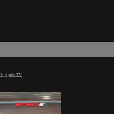
TV
Apple TV