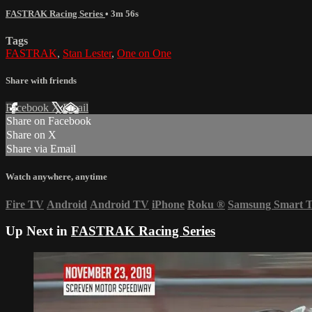
FASTRAK Racing Series
• 3m 56s
Tags
FASTRAK
,
Stan Lester
,
One on One
Share with friends
Facebook
X
Email
Share on Facebook
Share on X
Share via Email
Watch anywhere, anytime
Fire TV
Android
Android TV
iPhone
Roku
®
Samsung Smart 
Up Next in
FASTRAK Racing Series