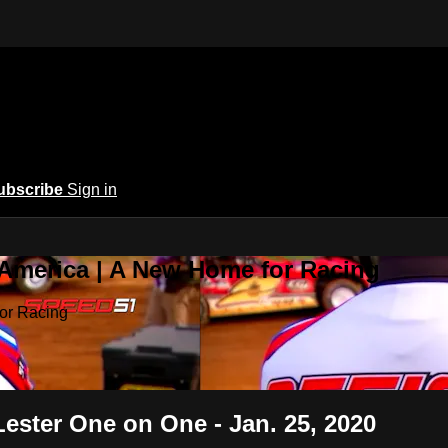
ubscribe
Sign in
 America | A New Home for Racing
or Racing
ster One on One - Jan. 25, 2020