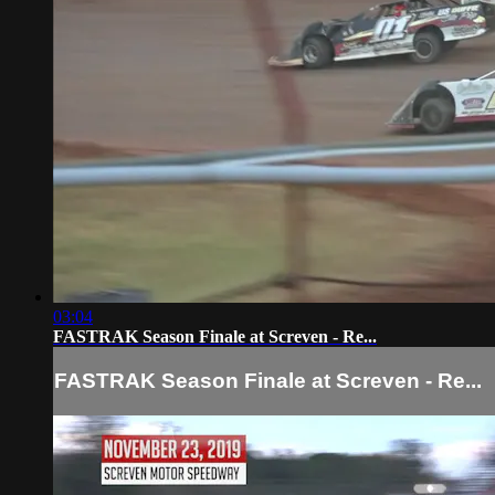
03:04
FASTRAK Season Finale at Screven - Re...
FASTRAK Season Finale at Screven - Re...