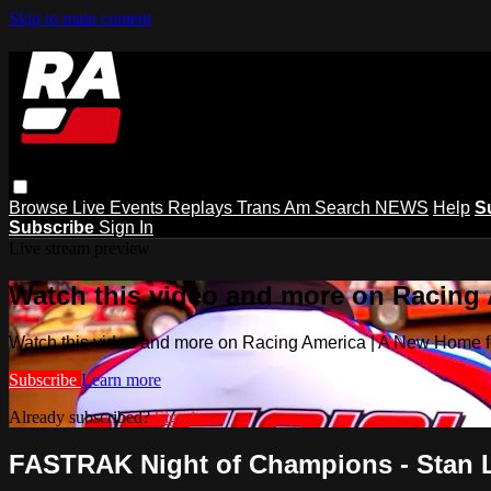
Skip to main content
Browse
Live Events
Replays
Trans Am
Search
NEWS
Help
S
Subscribe
Sign In
Live stream preview
Watch this video and more on Racing
Watch this video and more on Racing America | A New Home f
Subscribe
Learn more
Already subscribed?
Sign in
FASTRAK Night of Champions - Stan Le