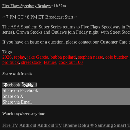
Five Flags Speedway Replays
• 1h 30m
~ 7 PM CT / 8 PM ET Broadcast Start ~
The ASA Southern Super Series returns to Five Flags Speedway in Pens
series). Crown Stocks and Outlaws join Friday night, with Street Sto
If you have an issue or a question, please contact our Customer Care 
Tags
2026
,
replay
,
jake Garcia
,
bubba pollard
,
stephen nasse
,
cole butcher
,
pro truck
,
street stock
,
feature
,
cook out 100
Share with friends
Facebook
X
Email
Share on Facebook
Share on X
Share via Email
Watch anywhere, anytime
Fire TV
Android
Android TV
iPhone
Roku
®
Samsung Smart 