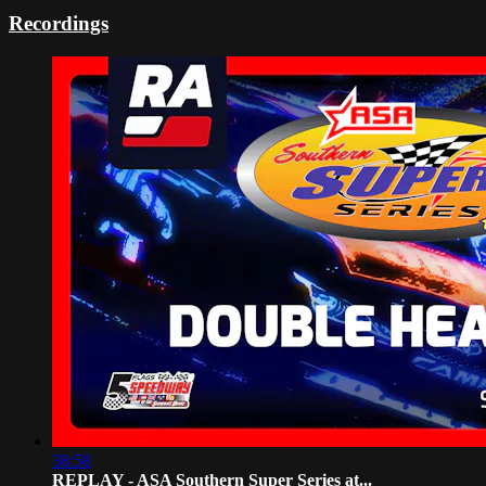
Recordings
38:58
REPLAY - ASA Southern Super Series at...