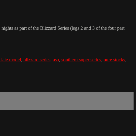
ts as part of the Blizzard Series (legs 2 and 3 of the four part
 late model
,
blizzard series
,
asa
,
southern super series
,
pure stocks
,