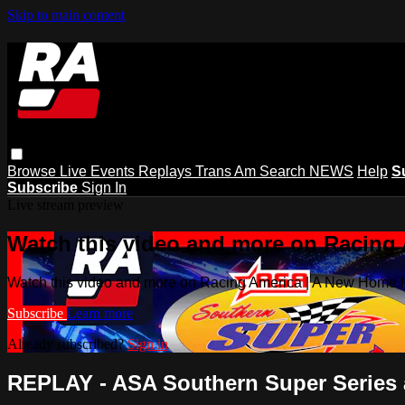
Skip to main content
Browse
Live Events
Replays
Trans Am
Search
NEWS
Help
S
Subscribe
Sign In
Live stream preview
Watch this video and more on Racing
Watch this video and more on Racing America | A New Home f
Subscribe
Learn more
Already subscribed?
Sign in
REPLAY - ASA Southern Super Series at