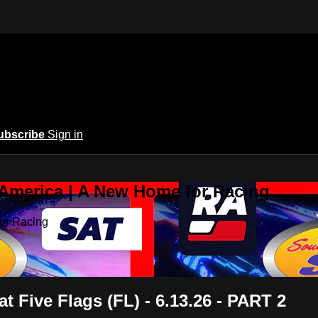
ubscribe
Sign in
 America | A New Home for Racing
or Racing
 Five Flags (FL) - 6.13.26 - PART 2