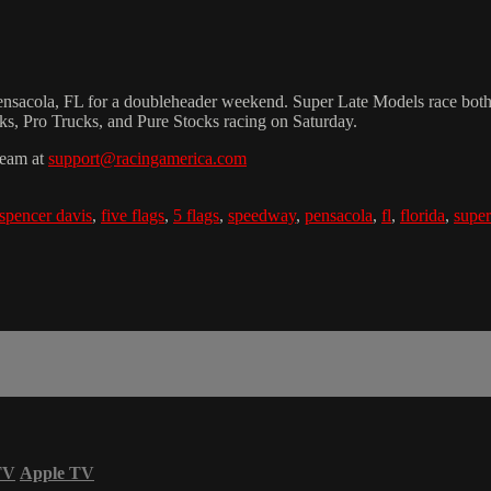
acola, FL for a doubleheader weekend. Super Late Models race both nigh
cks, Pro Trucks, and Pure Stocks racing on Saturday.
team at
support@racingamerica.com
spencer davis
,
five flags
,
5 flags
,
speedway
,
pensacola
,
fl
,
florida
,
super
TV
Apple TV