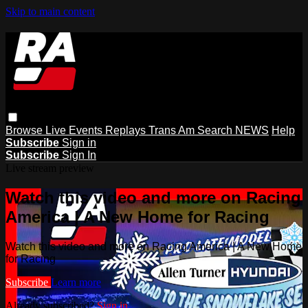
Skip to main content
Browse
Live Events
Replays
Trans Am
Search
NEWS
Help
Subscribe
Sign in
Subscribe
Sign In
Live stream preview
Watch this video and more on Racing
America | A New Home for Racing
Watch this video and more on Racing America | A New Home
for Racing
Subscribe
Learn more
Already subscribed?
Sign in