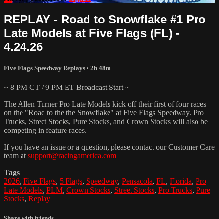
REPLAY - Road to Snowflake #1 Pro
Late Models at Five Flags (FL) -
4.24.26
Five Flags Speedway Replays
• 2h 48m
~ 8 PM CT / 9 PM ET Broadcast Start ~
The Allen Turner Pro Late Models kick off their first of four races
on the "Road to the the Snowflake" at Five Flags Speedway. Pro
Trucks, Street Stocks, Pure Stocks, and Crown Stocks will also be
competing in feature races.
If you have an issue or a question, please contact our Customer Care
team at
support@racingamerica.com
Tags
2026
,
Five Flags
,
5 Flags
,
Speedway
,
Pensacola
,
FL
,
Florida
,
Pro
Late Models
,
PLM
,
Crown Stocks
,
Street Stocks
,
Pro Trucks
,
Pure
Stocks
,
Replay
Share with friends