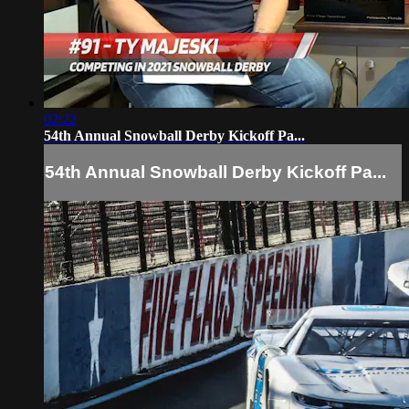
02:22
54th Annual Snowball Derby Kickoff Pa...
54th Annual Snowball Derby Kickoff Pa...