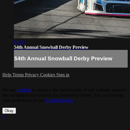
01:29
54th Annual Snowball Derby Preview
54th Annual Snowball Derby Preview
Help
Terms
Privacy
Cookies
Sign in
We use
cookies
to enhance the functionality of our website, improve
site navigation and assist in our marketing efforts. You can manage
your preferences in our
Cookies Policy
.
Okay
×