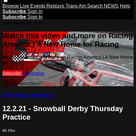
Browse
Live Events
Replays
Trans Am
Search
NEWS
Help
Subscribe
Sign in
Subscribe
Sign In
Live stream preview
Watch this video and more on Racing
America | A New Home for Racing
Watch this video and more on Racing America | A New Home
for Racing
Subscribe
Learn more
Already subscribed?
Sign in
Five Flags Speedway
12.2.21 - Snowball Derby Thursday
Practice
6h 10m