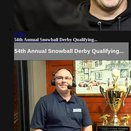
03:30
54th Annual Snowball Derby Qualifying...
54th Annual Snowball Derby Qualifying...