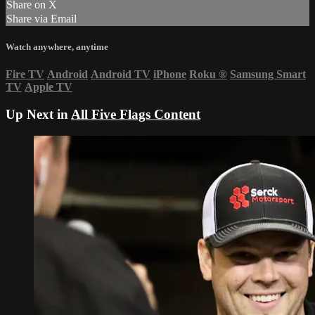
Share on X
Share via Email
Watch anywhere, anytime
Fire TV
Android
Android TV
iPhone
Roku
®
Samsung Smart
TV
Apple TV
Up Next in
All Five Flags Content