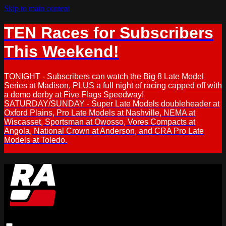
Skip to main content
TEN Races for Subscribers
This Weekend!
TONIGHT - Subscribers can watch the Big 8 Late Model
Series at Madison, PLUS a full night of racing capped off with
a demo derby at Five Flags Speedway!
SATURDAY/SUNDAY - Super Late Models doubleheader at
Oxford Plains, Pro Late Models at Nashville, NEMA at
Wiscasset, Sportsman at Owosso, Vores Compacts at
Angola, National Crown at Anderson, and CRA Pro Late
Models at Toledo.