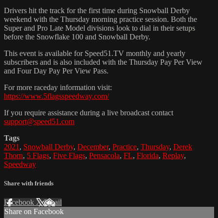
Drivers hit the track for the first time during Snowball Derby
weekend with the Thursday morning practice session. Both the
Super and Pro Late Model divisions look to dial in their setups
before the Snowflake 100 and Snowball Derby.
This event is available for Speed51.TV monthly and yearly
subscribers and is also included with the Thursday Pay Per View
and Four Day Pay Per View Pass.
For more raceday information visit:
https://www.5flagsspeedway.com/
If you require assistance during a live broadcast contact
support@speed51.com
Tags
2021
,
Snowball Derby
,
December
,
Practice
,
Thursday
,
Derek
Thorn
,
5 Flags
,
Five Flags
,
Pensacola
,
FL
,
Florida
,
Replay
,
Speedway
Share with friends
Facebook
X
Email
Share on Facebook