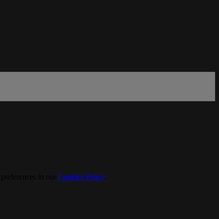
 preferences in our
Cookies Policy
.