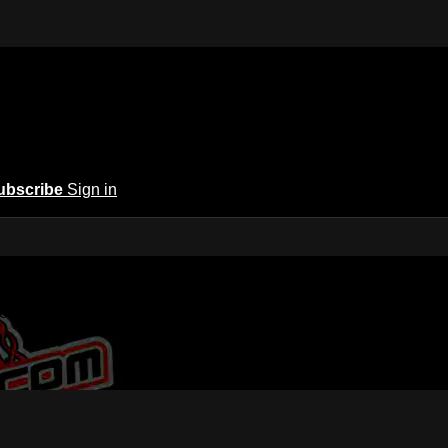
ubscribe
Sign in
 America | A New Home for Racing
or Racing