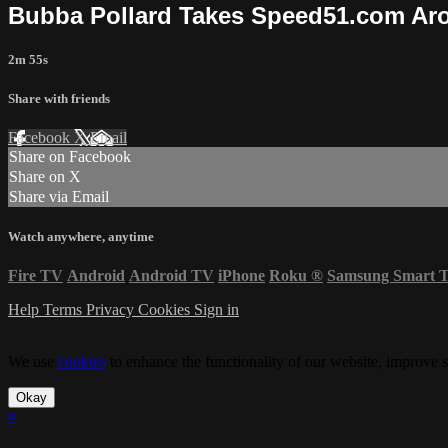
Bubba Pollard Takes Speed51.com Aro
2m 55s
Share with friends
Facebook
X
Email
Share on Facebook
Share on X
Share via Email
Watch anywhere, anytime
Fire TV
Android
Android TV
iPhone
Roku
®
Samsung Smart 
Help
Terms
Privacy
Cookies
Sign in
We use
cookies
to enhance the functionality of our website, improve s
Okay
×