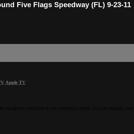
und Five Flags Speedway (FL) 9-23-11
TV
Apple TV
ite navigation and assist in our marketing efforts. You can manage your