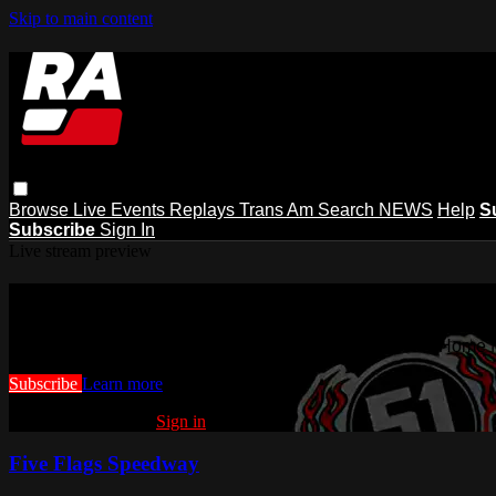
Skip to main content
Browse
Live Events
Replays
Trans Am
Search
NEWS
Help
S
Subscribe
Sign In
Live stream preview
Watch this video and more on Racing
Watch this video and more on Racing America | A New Home f
Subscribe
Learn more
Already subscribed?
Sign in
Five Flags Speedway