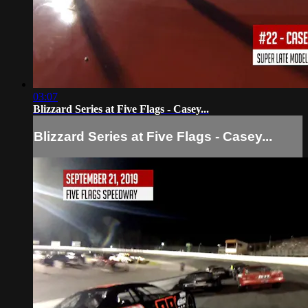
03:07
Blizzard Series at Five Flags - Casey...
Blizzard Series at Five Flags - Casey...