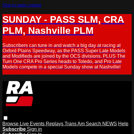
Skip to main content
SUNDAY - PASS SLM, CRA
PLM, Nashville PLM
Subscribers can tune in and watch a big day at racing at
Oxford Plains Speedway, as the PASS Super Late Models
and Modifieds are joined by the OCS divisions. PLUS The
Turn One CRA Pro Series heads to Toledo, and Pro Late
Models compete in a special Sunday show at Nashville!
Browse
Live Events
Replays
Trans Am
Search
NEWS
Help
Subscribe
Sign in