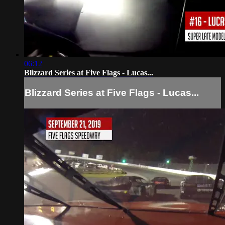
06:12
Blizzard Series at Five Flags - Lucas...
Blizzard Series at Five Flags - Lucas...