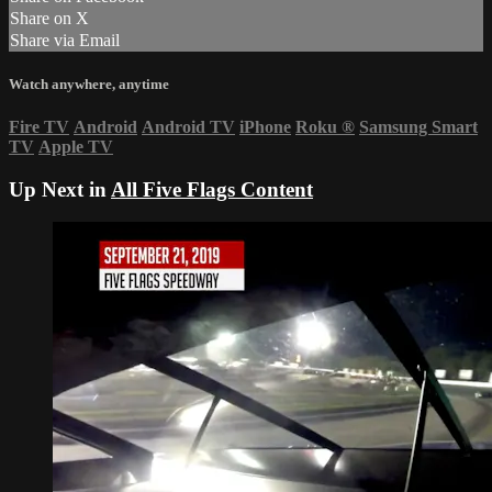
Share on X
Share via Email
Watch anywhere, anytime
Fire TV
Android
Android TV
iPhone
Roku
®
Samsung Smart
TV
Apple TV
Up Next in
All Five Flags Content