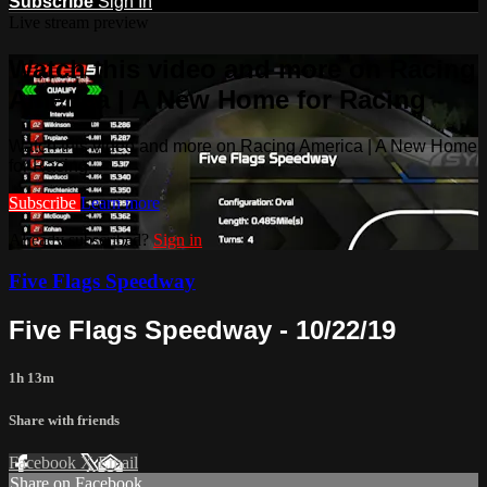
Subscribe
Sign In
Live stream preview
Watch this video and more on Racing
America | A New Home for Racing
Watch this video and more on Racing America | A New Home
for Racing
Subscribe
Learn more
Already subscribed?
Sign in
Five Flags Speedway
Five Flags Speedway - 10/22/19
1h 13m
Share with friends
Facebook
X
Email
Share on Facebook