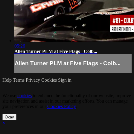
05:26
Allen Turner PLM at Five Flags - Colb...
Allen Turner PLM at Five Flags - Colb...
Help
Terms
Privacy
Cookies
Sign in
We use
cookies
to enhance the functionality of our website, improve
site navigation and assist in our marketing efforts. You can manage
your preferences in our
Cookies Policy
.
Okay
×