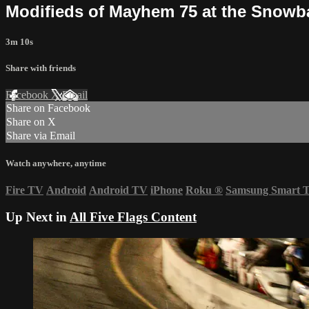
Modifieds of Mayhem 75 at the Snowbal
3m 10s
Share with friends
Facebook
X
Email
Share on Facebook
Share on X
Share via Email
Watch anywhere, anytime
Fire TV
Android
Android TV
iPhone
Roku
®
Samsung Smart 
Up Next in
All Five Flags Content