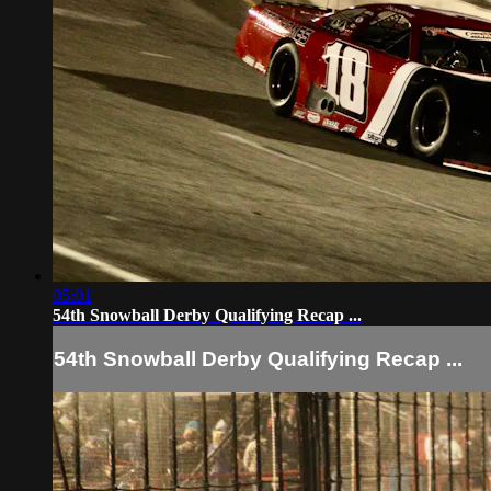
05:01
54th Snowball Derby Qualifying Recap ...
54th Snowball Derby Qualifying Recap ...