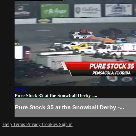
02:09
Pure Stock 35 at the Snowball Derby -...
Pure Stock 35 at the Snowball Derby -...
Help
Terms
Privacy
Cookies
Sign in