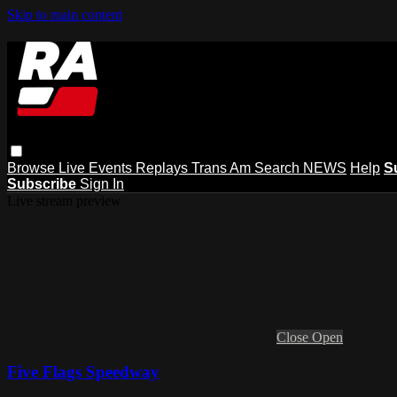
Skip to main content
Browse
Live Events
Replays
Trans Am
Search
NEWS
Help
S
Subscribe
Sign In
Live stream preview
Close
Open
Five Flags Speedway