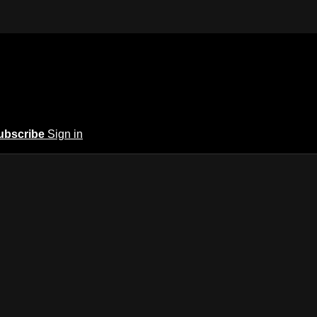
ubscribe
Sign in