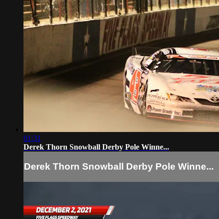
01:31
Derek Thorn Snowball Derby Pole Winne...
Derek Thorn Snowball Derby Pole Winne...