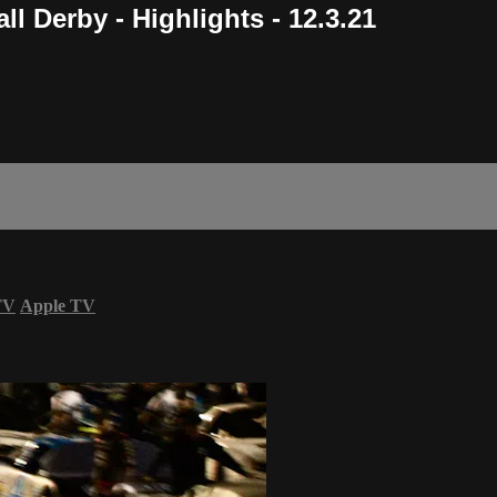
l Derby - Highlights - 12.3.21
TV
Apple TV