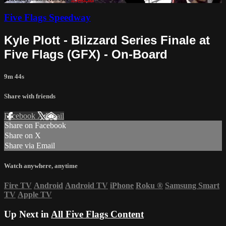
Five Flags Speedway
Kyle Plott - Blizzard Series Finale at
Five Flags (GFX) - On-Board
9m 44s
Share with friends
Facebook
X
Email
Share on Facebook
Share on X
Share via Email
Watch anywhere, anytime
Fire TV
Android
Android TV
iPhone
Roku
®
Samsung Smart
TV
Apple TV
Up Next in
All Five Flags Content