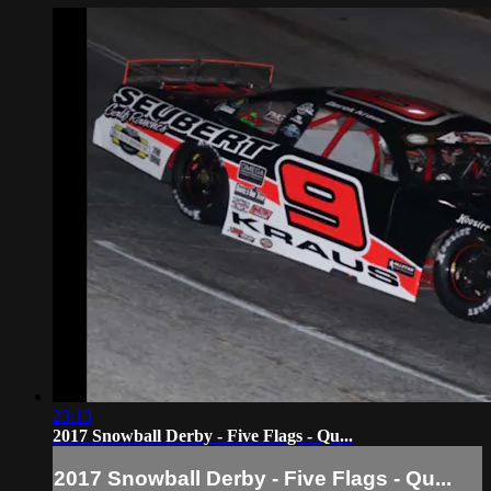
23:13
2017 Snowball Derby - Five Flags - Qu...
2017 Snowball Derby - Five Flags - Qu...