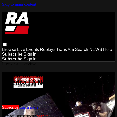
Skip to main content
Browse
Live Events
Replays
Trans Am
Search
NEWS
Help
Subscribe
Sign in
Subscribe
Sign In
Live stream preview
Watch this video and more on Racing
America | A New Home for Racing
Watch this video and more on Racing America | A New Home
for Racing
Subscribe
Learn more
Already subscribed?
Sign in