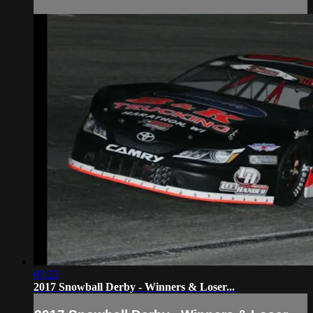
03:23
2017 Snowball Derby - Winners & Loser...