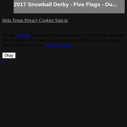
2017 Snowball Derby - Five Flags - Ou...
Help
Terms
Privacy
Cookies
Sign in
We use
cookies
to enhance the functionality of our website, improve
site navigation and assist in our marketing efforts. You can manage
your preferences in our
Cookies Policy
.
Okay
×