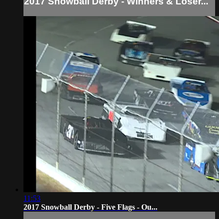
2017 Snowball Derby - Winners & Loser...
11:53
2017 Snowball Derby - Five Flags - Ou...