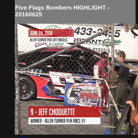
Five Flags Bombers HIGHLIGHT -
20160625