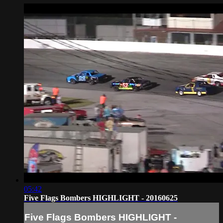
05:42
Five Flags Bombers HIGHLIGHT - 20160625
Five Flags Bombers HIGHLIGHT -