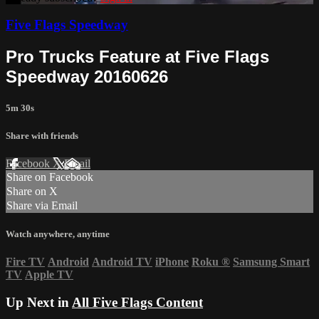
Five Flags Speedway
Pro Trucks Feature at Five Flags
Speedway 20160626
5m 30s
Share with friends
Facebook
X
Email
Share on Facebook
Share on X
Share via Email
Watch anywhere, anytime
Fire TV
Android
Android TV
iPhone
Roku
®
Samsung Smart
TV
Apple TV
Up Next in
All Five Flags Content