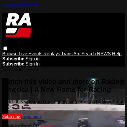
Skip to main content
Browse
Live Events
Replays
Trans Am
Search
NEWS
Help
Subscribe
Sign in
Subscribe
Sign In
Live stream preview
Watch this video and more on Racing
America | A New Home for Racing
Watch this video and more on Racing America | A New Home
for Racing
Subscribe
Learn more
Already subscribed?
Sign in