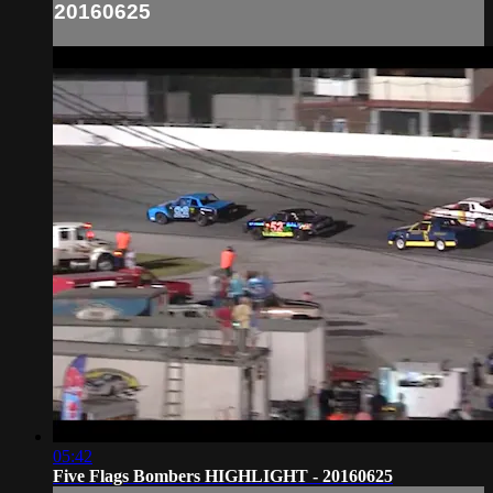
20160625
05:42
Five Flags Bombers HIGHLIGHT - 20160625