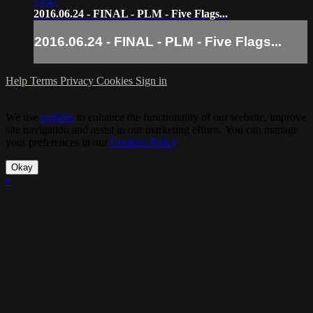
14:47
2016.06.24 - FINAL - PLM - Five Flags...
2016.06.24 - FINAL - PLM - Five Flags...
Help
Terms
Privacy
Cookies
Sign in
We use
cookies
to enhance the functionality of our website, improve
site navigation and assist in our marketing efforts. You can manage
your preferences in our
Cookies Policy
.
Okay
×