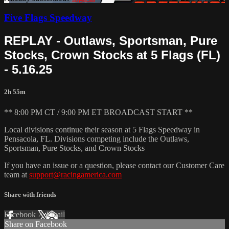
Five Flags Speedway
REPLAY - Outlaws, Sportsman, Pure
Stocks, Crown Stocks at 5 Flags (FL)
- 5.16.25
2h 55m
** 8:00 PM CT / 9:00 PM ET BROADCAST START **
Local divisions continue their season at 5 Flags Speedway in
Pensacola, FL. Divisions competing include the Outlaws,
Sportsman, Pure Stocks, and Crown Stocks
If you have an issue or a question, please contact our Customer Care
team at
support@racingamerica.com
Share with friends
Facebook
X
Email
Share on Facebook