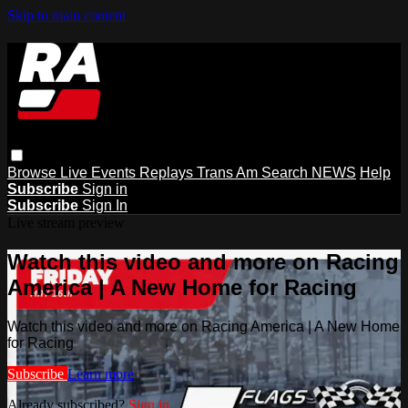
Skip to main content
Browse
Live Events
Replays
Trans Am
Search
NEWS
Help
Subscribe
Sign in
Subscribe
Sign In
Live stream preview
Watch this video and more on Racing
America | A New Home for Racing
Watch this video and more on Racing America | A New Home
for Racing
Subscribe
Learn more
Already subscribed?
Sign in