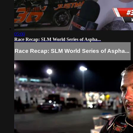
05:00
Race Recap: SLM World Series of Aspha...
Race Recap: SLM World Series of Aspha...