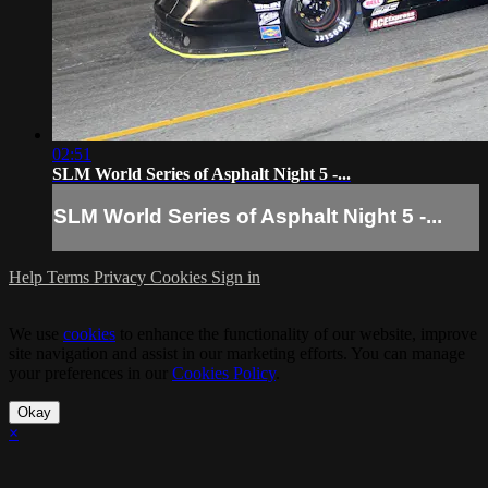
02:51
SLM World Series of Asphalt Night 5 -...
SLM World Series of Asphalt Night 5 -...
Help
Terms
Privacy
Cookies
Sign in
We use
cookies
to enhance the functionality of our website, improve
site navigation and assist in our marketing efforts. You can manage
your preferences in our
Cookies Policy
.
Okay
×