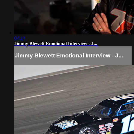
04:14
Jimmy Blewett Emotional Interview - J...
Jimmy Blewett Emotional Interview - J...