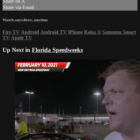
Share on X
Share via Email
Watch anywhere, anytime
Fire TV
Android
Android TV
iPhone
Roku
®
Samsung Smart
TV
Apple TV
Up Next in
Florida Speedweeks