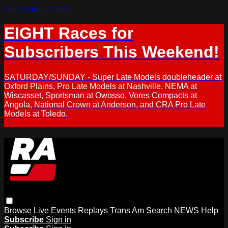
Skip to main content
EIGHT Races for
Subscribers This Weekend!
SATURDAY/SUNDAY - Super Late Models doubleheader at
Oxford Plains, Pro Late Models at Nashville, NEMA at
Wiscasset, Sportsman at Owosso, Vores Compacts at
Angola, National Crown at Anderson, and CRA Pro Late
Models at Toledo.
Browse
Live Events
Replays
Trans Am
Search
NEWS
Help
Subscribe
Sign in