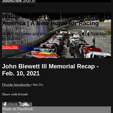
Subscribe
Sign In
Live stream preview
Watch this video and more on Racing
America | A New Home for Racing
Watch this video and more on Racing America | A New Home
for Racing
Subscribe
Learn more
Already subscribed?
Sign in
John Blewett III Memorial Recap -
Feb. 10, 2021
Florida Speedweeks
• 6m 21s
Share with friends
Facebook
X
Email
Share on Facebook