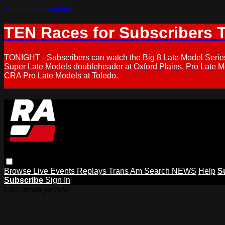
Skip to main content
TEN Races for Subscribers 
TONIGHT - Subscribers can watch the Big 8 Late Model Serie
Super Late Models doubleheader at Oxford Plains, Pro Late 
CRA Pro Late Models at Toledo.
Browse
Live Events
Replays
Trans Am
Search
NEWS
Help
S
Subscribe
Sign In
Live stream preview