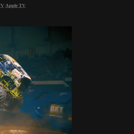
TV
Apple TV