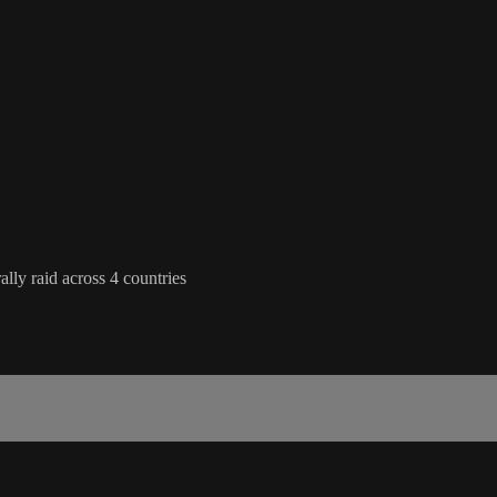
lly raid across 4 countries