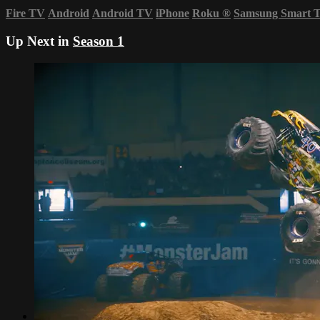
Fire TV
Android
Android TV
iPhone
Roku
®
Samsung Smart 
Up Next in
Season 1