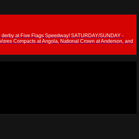
 demo derby at Five Flags Speedway! SATURDAY/SUNDAY -
 Vores Compacts at Angola, National Crown at Anderson, and