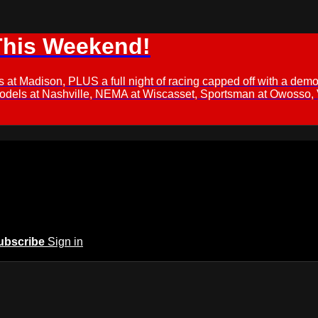
This Weekend!
s at Madison, PLUS a full night of racing capped off with a
Models at Nashville, NEMA at Wiscasset, Sportsman at Owosso,
ubscribe
Sign in