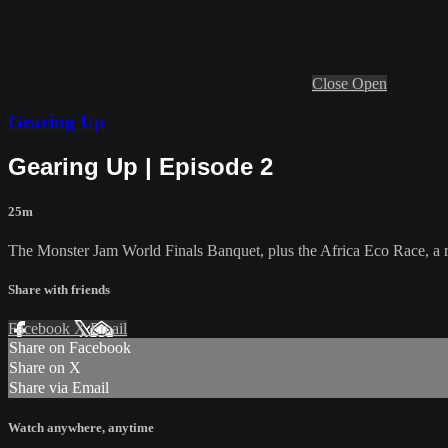
Close
Open
Gearing Up
Gearing Up | Episode 2
25m
The Monster Jam World Finals Banquet, plus the Africa Eco Race, a ra
Share with friends
Facebook
X
Email
Share on Facebook
Share on X
Share via Email
Watch anywhere, anytime