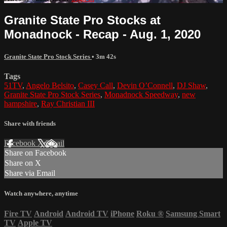
Granite State Pro Stocks at
Monadnock - Recap - Aug. 1, 2020
Granite State Pro Stock Series
• 3m 42s
Tags
51TV
,
Angelo Belsito
,
Casey Call
,
Devin O’Connell
,
DJ Shaw
,
Granite State Pro Stock Series
,
Monadnock Speedway
,
new
hampshire
,
Ray Christian III
Share with friends
Facebook
X
Email
Share on Facebook
Share on X
Share via Email
Watch anywhere, anytime
Fire TV
Android
Android TV
iPhone
Roku
®
Samsung Smart
TV
Apple TV