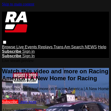
Skip to main content
Browse
Live Events
Replays
Trans Am
Search
NEWS
Help
Subscribe
Sign in
Subscribe
Sign In
Live stream preview
Watch this video and more on Racing
America | A New Home for Racing
Watch this video and more on Racing America | A New Home
for Racing
Subscribe
Learn more
Already subscribed?
Sign in