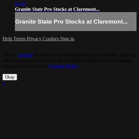
03:43
Granite State Pro Stocks at Claremont...
Granite State Pro Stocks at Claremont...
Help
Terms
Privacy
Cookies
Sign in
We use
cookies
to enhance the functionality of our website, improve
site navigation and assist in our marketing efforts. You can manage
your preferences in our
Cookies Policy
.
Okay
×