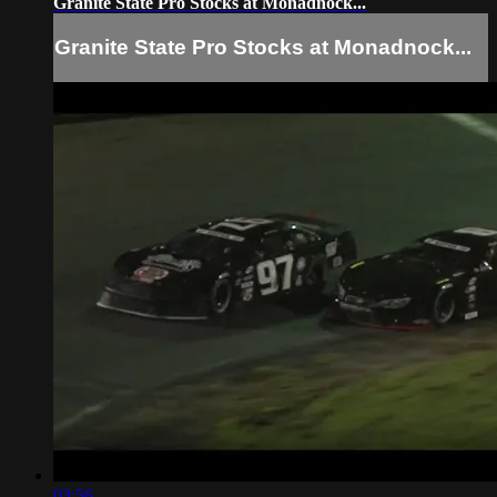
Granite State Pro Stocks at Monadnock...
Granite State Pro Stocks at Monadnock...
03:56