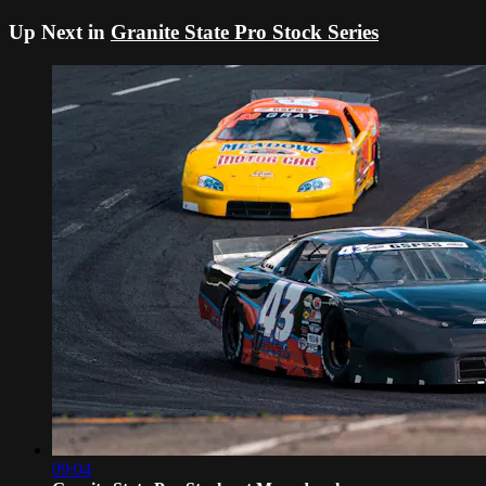
Up Next in
Granite State Pro Stock Series
09:04