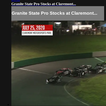
Granite State Pro Stocks at Claremont...
Granite State Pro Stocks at Claremont...