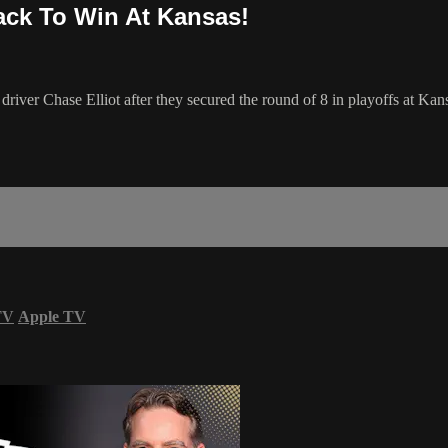
ack To Win At Kansas!
er Chase Elliot after they secured the round of 8 in playoffs at Kansas
TV
Apple TV