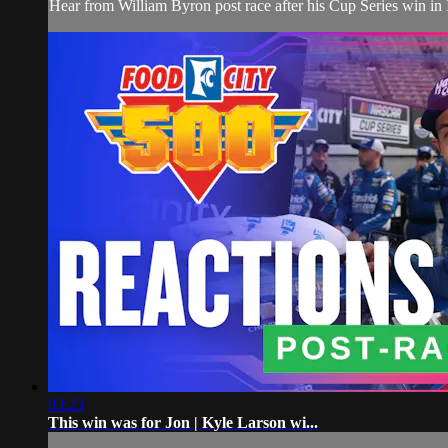
Hear from William Byron post race after his Cup Series win in
03:23
This win was for Jon | Kyle Larson wi...