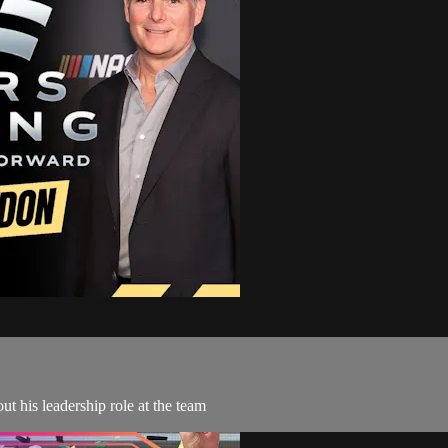
t his leadership role at the team