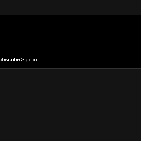
ubscribe
Sign in