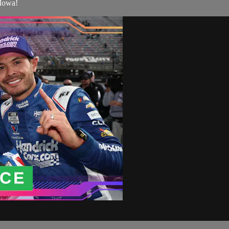
 Iowa!