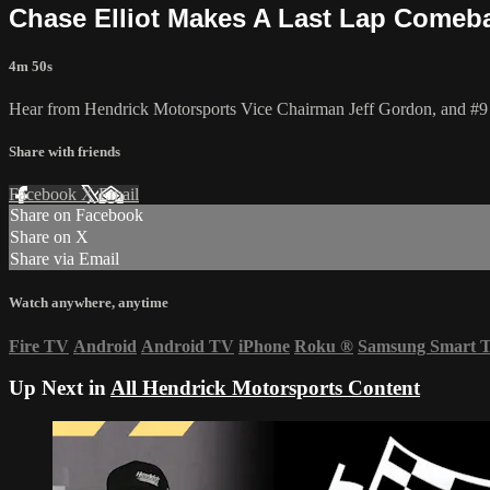
Chase Elliot Makes A Last Lap Comeb
4m 50s
Hear from Hendrick Motorsports Vice Chairman Jeff Gordon, and #9 driv
Share with friends
Facebook
X
Email
Share on Facebook
Share on X
Share via Email
Watch anywhere, anytime
Fire TV
Android
Android TV
iPhone
Roku
®
Samsung Smart 
Up Next in
All Hendrick Motorsports Content