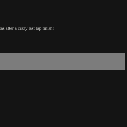
 after a crazy last-lap finish!