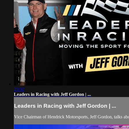
23:02
Leaders in Racing with Jeff Gordon | ...
Leaders in Racing with Jeff Gordon | ...
Vice Chairman of Hendrick Motorsports, Jeff Gordon, talks abou