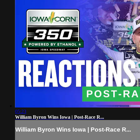
05:23
William Byron Wins Iowa | Post-Race R...
William Byron Wins Iowa | Post-Race R...