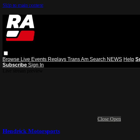
Skip to main content
Browse
Live Events
Replays
Trans Am
Search
NEWS
Help
S
Subscribe
Sign In
Live stream preview
Close
Open
Hendrick Motorsports