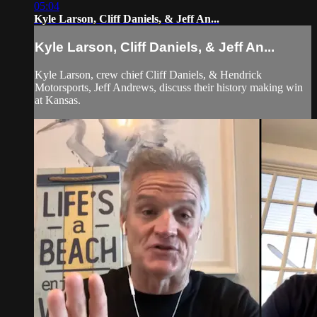
05:04
Kyle Larson, Cliff Daniels, & Jeff An...
Kyle Larson, Cliff Daniels, & Jeff An...
Kyle Larson, crew chief Cliff Daniels, & Hendrick
Motorsports, Jeff Andrews, discuss their history making win
at Kansas.