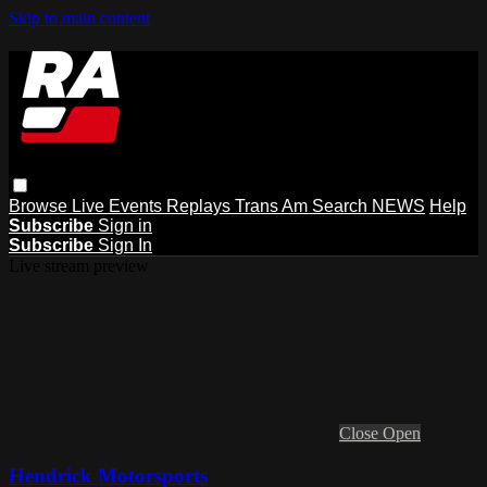
Skip to main content
Browse
Live Events
Replays
Trans Am
Search
NEWS
Help
Subscribe
Sign in
Subscribe
Sign In
Live stream preview
Close
Open
Hendrick Motorsports