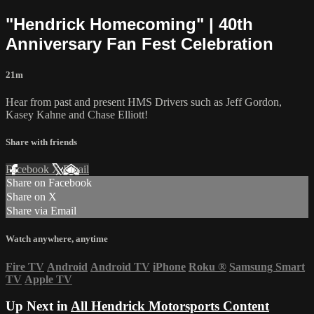
"Hendrick Homecoming" | 40th
Anniversary Fan Fest Celebration
21m
Hear from past and present HMS Drivers such as Jeff Gordon,
Kasey Kahne and Chase Elliott!
Share with friends
Facebook
X
Email
Share on Facebook
Share on X
Share via Email
Watch anywhere, anytime
Fire TV
Android
Android TV
iPhone
Roku
®
Samsung Smart
TV
Apple TV
Up Next in
All Hendrick Motorsports Content