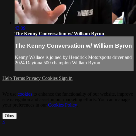
43:09
The Kenny Conversation w/ William Byron
The Kenny Conversation w/ William Byron
Kenny Wallace is joined by Hendrick Motorsports driver and
2024 Daytona 500 champion William Byron
Help
Terms
Privacy
Cookies
Sign in
We use
cookies
to enhance the functionality of our website, improve
site navigation and assist in our marketing efforts. You can manage
your preferences in our
Cookies Policy
.
Okay
×