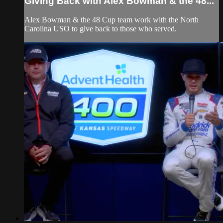
Giving Back with Alex Bowman & the 48...
Alex Bowman & the 48 Cup team work with the North
Carolina USO to give back to those who served.