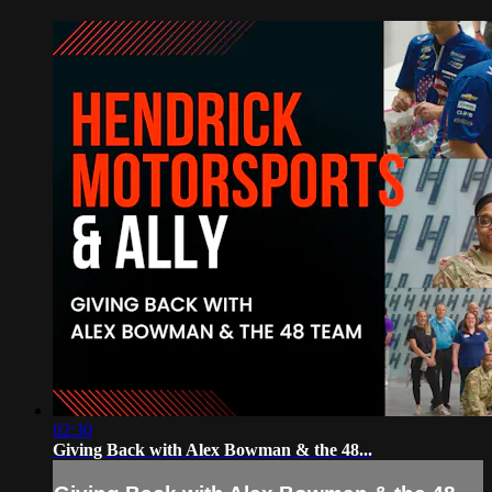
02:30
Giving Back with Alex Bowman & the 48...