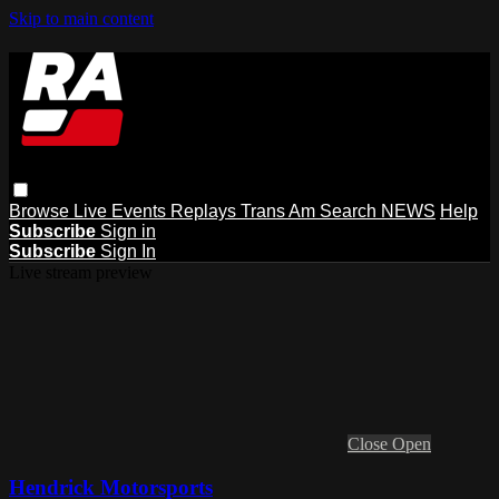
Skip to main content
Browse
Live Events
Replays
Trans Am
Search
NEWS
Help
Subscribe
Sign in
Subscribe
Sign In
Live stream preview
Close
Open
Hendrick Motorsports