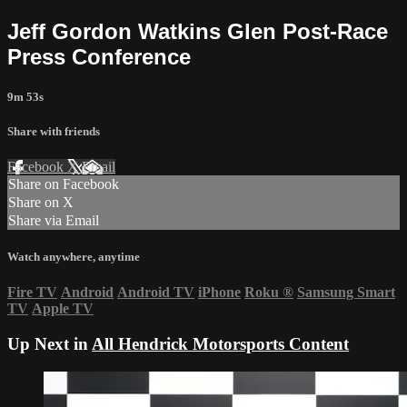
Jeff Gordon Watkins Glen Post-Race
Press Conference
9m 53s
Share with friends
Facebook
X
Email
Share on Facebook
Share on X
Share via Email
Watch anywhere, anytime
Fire TV
Android
Android TV
iPhone
Roku
®
Samsung Smart
TV
Apple TV
Up Next in
All Hendrick Motorsports Content