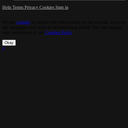
Help
Terms
Privacy
Cookies
Sign in
We use
cookies
to enhance the functionality of our website, improve
site navigation and assist in our marketing efforts. You can manage
your preferences in our
Cookies Policy
.
Okay
×