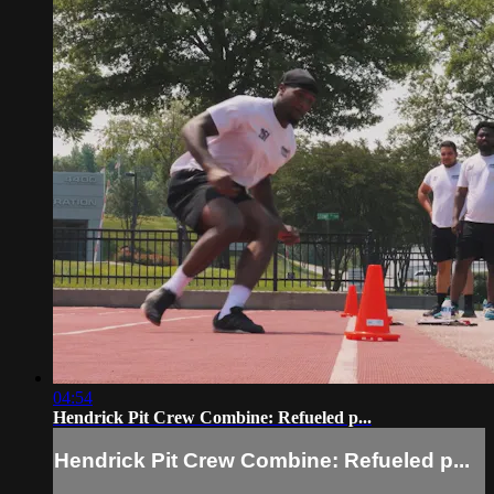
04:54
Hendrick Pit Crew Combine: Refueled p...
Hendrick Pit Crew Combine: Refueled p...