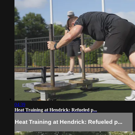
04:39
Heat Training at Hendrick: Refueled p...
Heat Training at Hendrick: Refueled p...