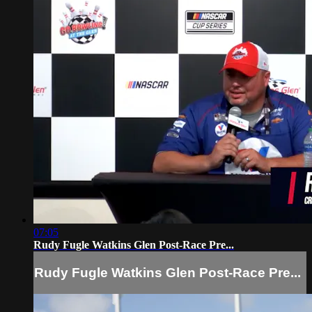
07:05
Rudy Fugle Watkins Glen Post-Race Pre...
Rudy Fugle Watkins Glen Post-Race Pre...