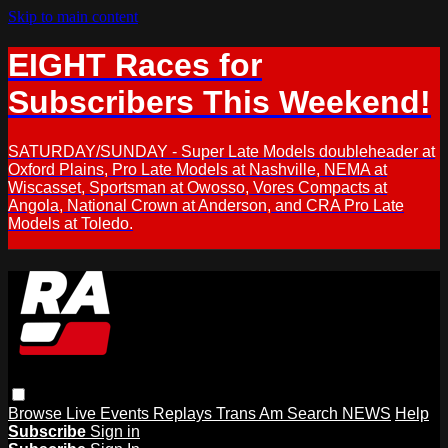
Skip to main content
EIGHT Races for
Subscribers This Weekend!
SATURDAY/SUNDAY - Super Late Models doubleheader at
Oxford Plains, Pro Late Models at Nashville, NEMA at
Wiscasset, Sportsman at Owosso, Vores Compacts at
Angola, National Crown at Anderson, and CRA Pro Late
Models at Toledo.
Browse
Live Events
Replays
Trans Am
Search
NEWS
Help
Subscribe
Sign in