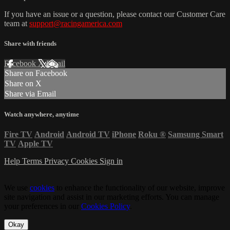
If you have an issue or a question, please contact our Customer Care
team at
support@racingamerica.com
Share with friends
Facebook
X
Email
Share on Facebook
Share on X
Share via Email
Watch anywhere, anytime
Fire TV
Android
Android TV
iPhone
Roku
®
Samsung Smart
TV
Apple TV
Help
Terms
Privacy
Cookies
Sign in
We use
cookies
to enhance the functionality of our website, improve
site navigation and assist in our marketing efforts. You can manage
your preferences in our
Cookies Policy
.
Okay