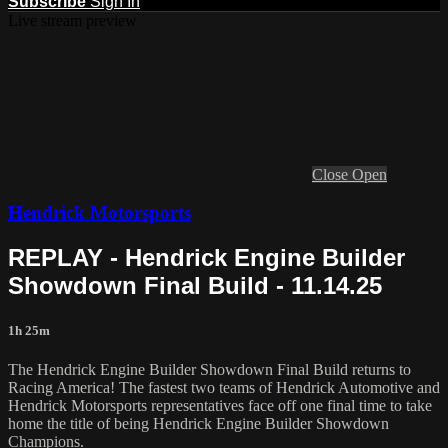
Subscribe
Sign In
Live stream preview
Close
Open
Hendrick Motorsports
REPLAY - Hendrick Engine Builder
Showdown Final Build - 11.14.25
1h 25m
The Hendrick Engine Builder Showdown Final Build returns to
Racing America! The fastest two teams of Hendrick Automotive and
Hendrick Motorsports representatives face off one final time to take
home the title of being Hendrick Engine Builder Showdown
Champions.