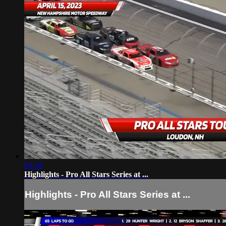
03:19
Highlights - Pro All Stars Series at ...
Highlights - Pro All Stars Series at ...