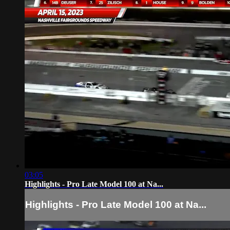
03:05
Highlights - Pro Late Model 100 at Na...
Highlights - Pro Late Model 100 at Na...