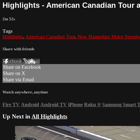
Highlights - American Canadian Tour 
2m 52s
Tags
Highlights
,
American Canadian Tour
,
New Hampshire Motor Speed
Share with friends
Facebook
X
Email
Share on Facebook
Share on X
Share via Email
Watch anywhere, anytime
Fire TV
Android
Android TV
iPhone
Roku
®
Samsung Smart 
Up Next in
All Highlights