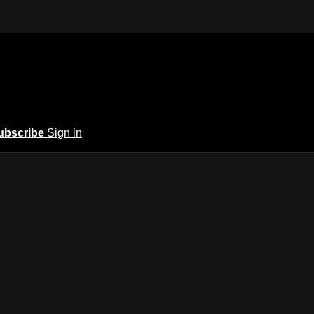
ubscribe
Sign in