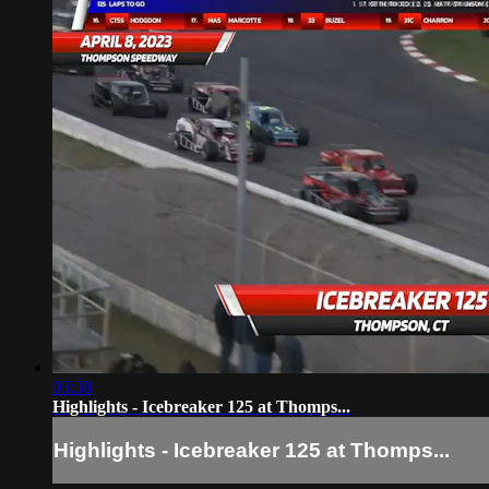
03:38
Highlights - Icebreaker 125 at Thomps...
Highlights - Icebreaker 125 at Thomps...