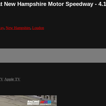
at New Hampshire Motor Speedway - 4.1
way
,
New Hampshire
,
Loudon
TV
Apple TV