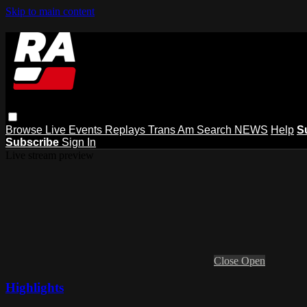
Skip to main content
Browse
Live Events
Replays
Trans Am
Search
NEWS
Help
S
Subscribe
Sign In
Live stream preview
Close
Open
Highlights