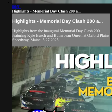
06:51
Highlights - Memorial Day Clash 200 a...
Highlights - Memorial Day Clash 200 a...
Highlights from the inaugural Memorial Day Clash 200
featuring Kyle Busch and Butterbean Queen at Oxford Plains
Speedway, Maine. 5.27.2025