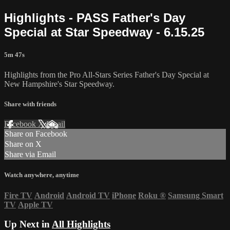
Highlights - PASS Father's Day
Special at Star Speedway - 6.15.25
5m 47s
Highlights from the Pro All-Stars Series Father's Day Special at
New Hampshire's Star Speedway.
Share with friends
Facebook
X
Email
Share on Facebook
Share on X
Share via Email
Watch anywhere, anytime
Fire TV
Android
Android TV
iPhone
Roku
®
Samsung Smart
TV
Apple TV
Up Next in
All Highlights