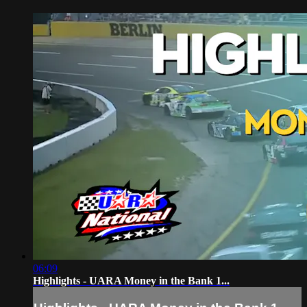
06:09
Highlights - UARA Money in the Bank 1...