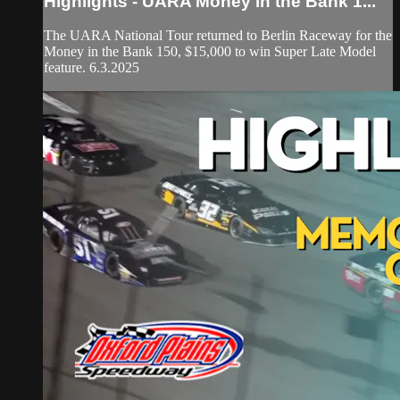
Highlights - UARA Money in the Bank 1...
The UARA National Tour returned to Berlin Raceway for the
Money in the Bank 150, $15,000 to win Super Late Model
feature. 6.3.2025