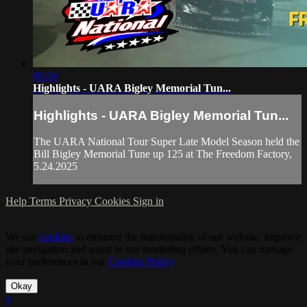
06:34
Highlights - UARA Bigley Memorial Tun...
Highlights - UARA Bigley Memorial Tun...
The UARA National Tour Super Late Model Season held the
Bill Bigley Memorial Tune up 125 at The Freedom Factory,
5.24.2025
Help
Terms
Privacy
Cookies
Sign in
We use
cookies
to enhance the functionality of our website, improve
site navigation and assist in our marketing efforts. You can manage
your preferences in our
Cookies Policy
.
Okay
×