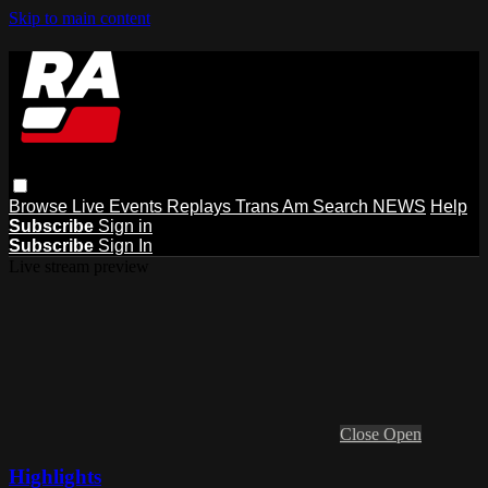
Skip to main content
Browse
Live Events
Replays
Trans Am
Search
NEWS
Help
Subscribe
Sign in
Subscribe
Sign In
Live stream preview
Close
Open
Highlights