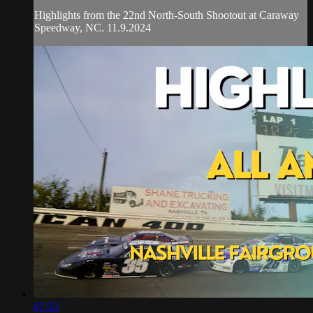
Highlights from the 22nd North-South Shootout at Caraway
Speedway, NC. 11.9.2024
07:32