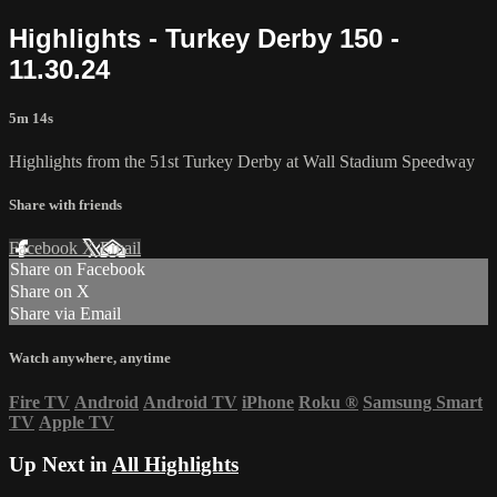
Highlights - Turkey Derby 150 -
11.30.24
5m 14s
Highlights from the 51st Turkey Derby at Wall Stadium Speedway
Share with friends
Facebook
X
Email
Share on Facebook
Share on X
Share via Email
Watch anywhere, anytime
Fire TV
Android
Android TV
iPhone
Roku
®
Samsung Smart
TV
Apple TV
Up Next in
All Highlights