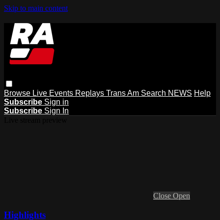
Skip to main content
Browse
Live Events
Replays
Trans Am
Search
NEWS
Help
Subscribe
Sign in
Subscribe
Sign In
Live stream preview
Close
Open
Highlights