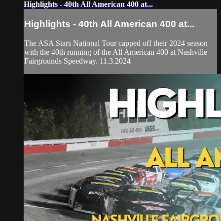
Highlights - 40th All American 400 at...
Highlights - 40th All American 400 at...
The ASA Stars National Tour capped off their 2024 season
with the 40th running of the All American 400 at Nashville
Fairgrounds Speedway. 11.3.2024