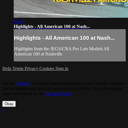
04:52
Highlights - All American 100 at Nash...
Highlights - All American 100 at Nash...
Highlights from the JEGS/CRA Pro Late Models All
American 100 at Nashville
Help
Terms
Privacy
Cookies
Sign in
We use
cookies
to enhance the functionality of our website, improve
site navigation and assist in our marketing efforts. You can manage
your preferences in our
Cookies Policy
.
Okay
×