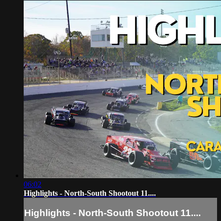
06:02
Highlights - North-South Shootout 11....
Highlights - North-South Shootout 11....