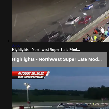
03:08
Highlights - Northwest Super Late Mod...
Highlights - Northwest Super Late Mod...