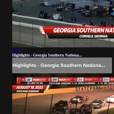
03:08
Highlights - Georgia Southern Nationa...
Highlights - Georgia Southern Nationa...