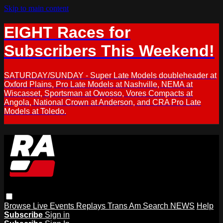
Skip to main content
EIGHT Races for
Subscribers This Weekend!
SATURDAY/SUNDAY - Super Late Models doubleheader at
Oxford Plains, Pro Late Models at Nashville, NEMA at
Wiscasset, Sportsman at Owosso, Vores Compacts at
Angola, National Crown at Anderson, and CRA Pro Late
Models at Toledo.
Browse
Live Events
Replays
Trans Am
Search
NEWS
Help
Subscribe
Sign in