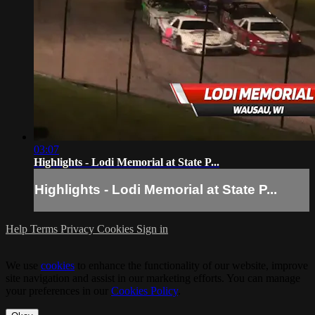
03:07
Highlights - Lodi Memorial at State P...
Highlights - Lodi Memorial at State P...
Help
Terms
Privacy
Cookies
Sign in
We use
cookies
to enhance the functionality of our website, improve
site navigation and assist in our marketing efforts. You can manage
your preferences in our
Cookies Policy
.