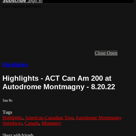
Subscribe
Sign In
Live stream preview
Close
Open
Highlights
Highlights - ACT Can Am 200 at
Autodrome Montmagny - 8.20.22
3m 0s
Tags
Highlights
,
American-Canadian Tour
,
Autodrome Montmagny
Speedway
,
Canada
,
Montagny
Share with friends