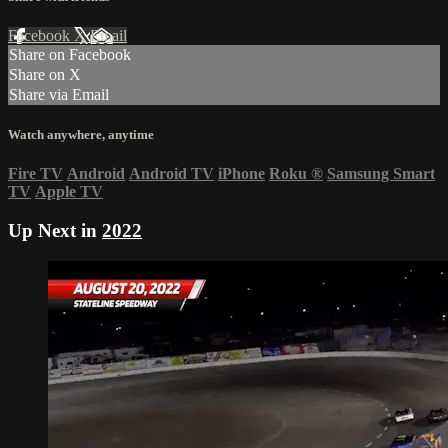
Facebook
X
Email
Share on Facebook
Share on X
Share via Email
Watch anywhere, anytime
Fire TV
Android
Android TV
iPhone
Roku
®
Samsung Smart
TV
Apple TV
Up Next in
2022