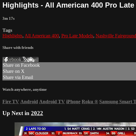
Highlights - All American 400 Pro Late
3m 17s
Tags
Highlights
,
All American 400
,
Pro Late Models
,
Nashville Fairgroun
Share with friends
Facebook
X
Email
Share on Facebook
Share on X
Share via Email
Watch anywhere, anytime
Fire TV
Android
Android TV
iPhone
Roku
®
Samsung Smart 
Up Next in
2022