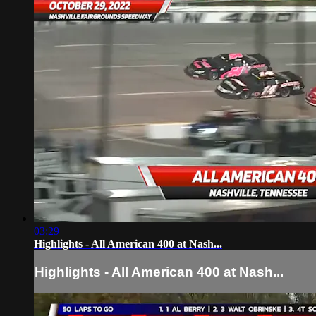
03:29
Highlights - All American 400 at Nash...
Highlights - All American 400 at Nash...