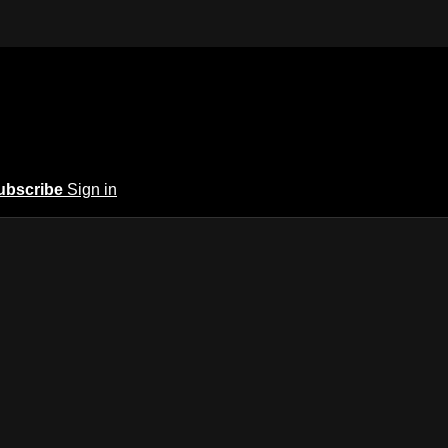
ubscribe
Sign in