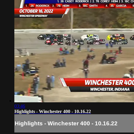
03:46
Highlights - Winchester 400 - 10.16.22
Highlights - Winchester 400 - 10.16.22