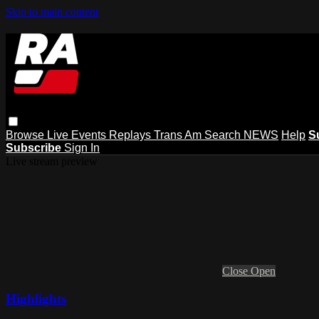
Skip to main content
Browse
Live Events
Replays
Trans Am
Search
NEWS
Help
S
Subscribe
Sign In
Live stream preview
Close
Open
Highlights