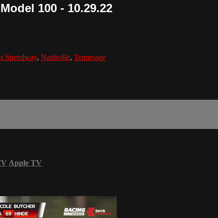
 Model 100 - 10.29.22
ds Speedway
,
Nashville
,
Tennessee
TV
Apple TV