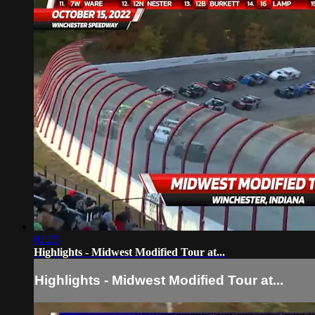
02:25
Highlights - Midwest Modified Tour at...
Highlights - Midwest Modified Tour at...