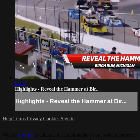
02:42
Highlights - Reveal the Hammer at Bir...
Highlights - Reveal the Hammer at Bir...
Help
Terms
Privacy
Cookies
Sign in
We use
cookies
to enhance the functionality of our website, improve