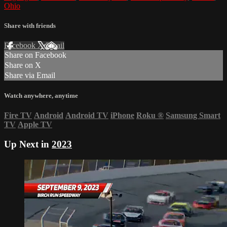
Ohio
Share with friends
Facebook
X
Email
Share on Facebook
Share on X
Share via Email
Watch anywhere, anytime
Fire TV
Android
Android TV
iPhone
Roku
®
Samsung Smart
TV
Apple TV
Up Next in
2023