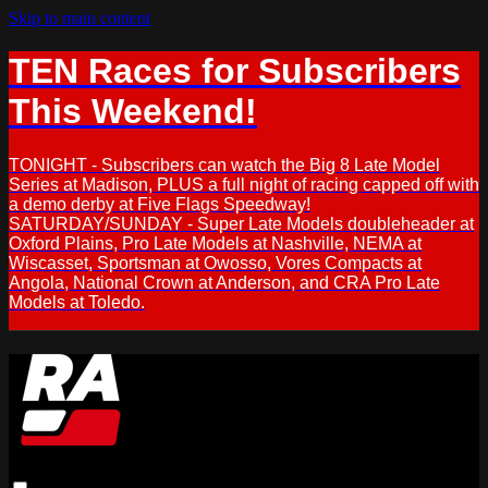
Skip to main content
TEN Races for Subscribers
This Weekend!
TONIGHT - Subscribers can watch the Big 8 Late Model
Series at Madison, PLUS a full night of racing capped off with
a demo derby at Five Flags Speedway!
SATURDAY/SUNDAY - Super Late Models doubleheader at
Oxford Plains, Pro Late Models at Nashville, NEMA at
Wiscasset, Sportsman at Owosso, Vores Compacts at
Angola, National Crown at Anderson, and CRA Pro Late
Models at Toledo.