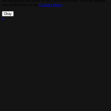
site navigation and assist in our marketing efforts. You can manage
your preferences in our
Cookies Policy
.
Okay
×