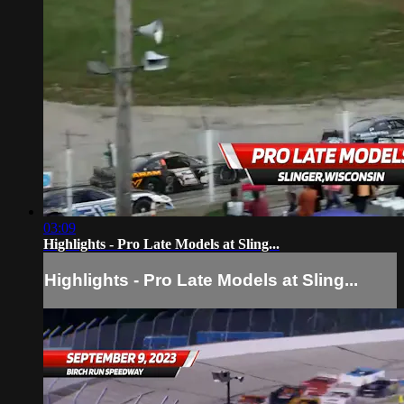
03:09
Highlights - Pro Late Models at Sling...
Highlights - Pro Late Models at Sling...