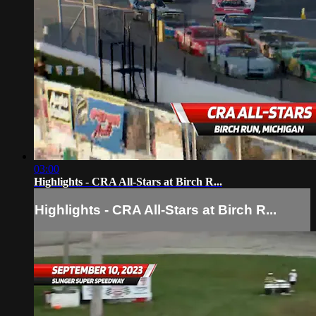
03:00
Highlights - CRA All-Stars at Birch R...
Highlights - CRA All-Stars at Birch R...