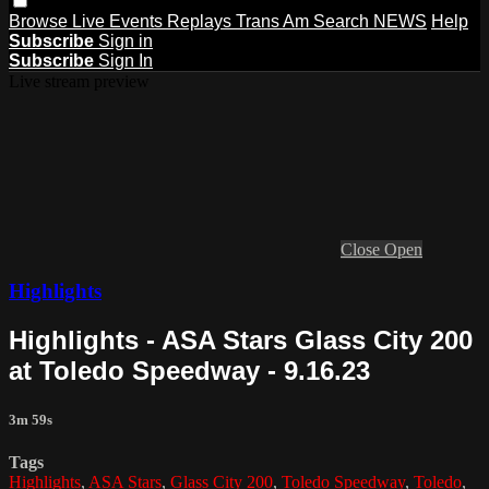
Browse
Live Events
Replays
Trans Am
Search
NEWS
Help
Subscribe
Sign in
Subscribe
Sign In
Live stream preview
Close
Open
Highlights
Highlights - ASA Stars Glass City 200
at Toledo Speedway - 9.16.23
3m 59s
Tags
Highlights
,
ASA Stars
,
Glass City 200
,
Toledo Speedway
,
Toledo
,