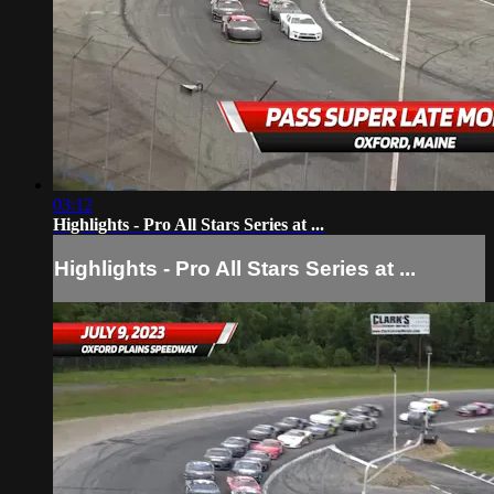
03:12
Highlights - Pro All Stars Series at ...
Highlights - Pro All Stars Series at ...