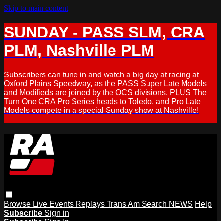
Skip to main content
SUNDAY - PASS SLM, CRA
PLM, Nashville PLM
Subscribers can tune in and watch a big day at racing at
Oxford Plains Speedway, as the PASS Super Late Models
and Modifieds are joined by the OCS divisions. PLUS The
Turn One CRA Pro Series heads to Toledo, and Pro Late
Models compete in a special Sunday show at Nashville!
Browse
Live Events
Replays
Trans Am
Search
NEWS
Help
Subscribe
Sign in