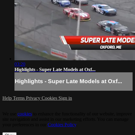
03:20
Highlights - Super Late Models at Oxf...
Highlights - Super Late Models at Oxf...
Help
Terms
Privacy
Cookies
Sign in
We use
cookies
to enhance the functionality of our website, improve
site navigation and assist in our marketing efforts. You can manage
your preferences in our
Cookies Policy
.