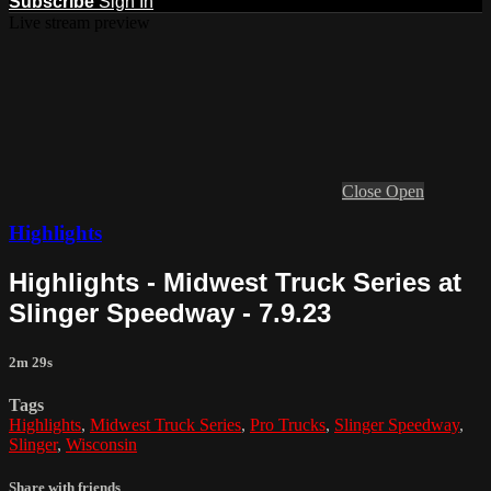
Subscribe
Sign In
Live stream preview
Close
Open
Highlights
Highlights - Midwest Truck Series at
Slinger Speedway - 7.9.23
2m 29s
Tags
Highlights
,
Midwest Truck Series
,
Pro Trucks
,
Slinger Speedway
,
Slinger
,
Wisconsin
Share with friends