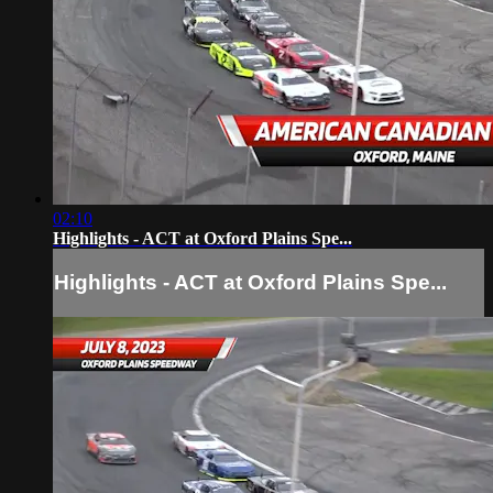
02:10
Highlights - ACT at Oxford Plains Spe...
Highlights - ACT at Oxford Plains Spe...