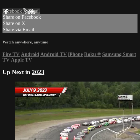
Facebook
X
Email
Share on Facebook
Share on X
Share via Email
Watch anywhere, anytime
Fire TV
Android
Android TV
iPhone
Roku
®
Samsung Smart
TV
Apple TV
Up Next in
2023