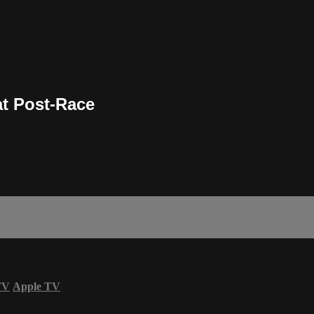
t Post-Race
TV
Apple TV