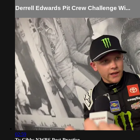
Derrell Edwards Pit Crew Challenge Wi...
02:59
Ty Gibbs NWBS Post-Practice