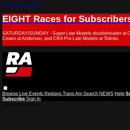
Skip to main content
EIGHT Races for Subscriber
SATURDAY/SUNDAY - Super Late Models doubleheader at Oxfor
Crown at Anderson, and CRA Pro Late Models at Toledo.
Browse
Live Events
Replays
Trans Am
Search
NEWS
Help
S
Subscribe
Sign In
Live stream preview