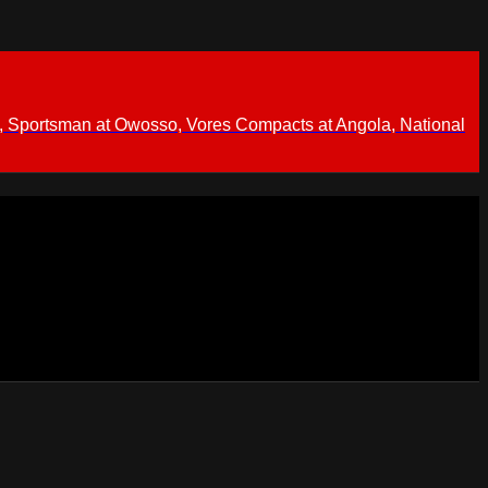
 Sportsman at Owosso, Vores Compacts at Angola, National