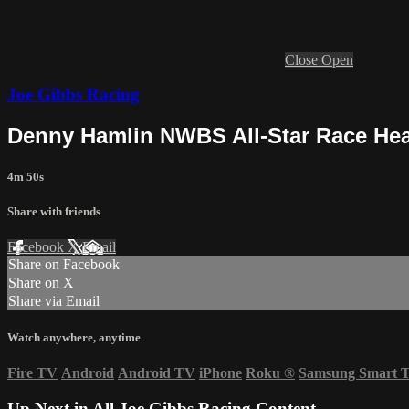
Close
Open
Joe Gibbs Racing
Denny Hamlin NWBS All-Star Race Hea
4m 50s
Share with friends
Facebook
X
Email
Share on Facebook
Share on X
Share via Email
Watch anywhere, anytime
Fire TV
Android
Android TV
iPhone
Roku
®
Samsung Smart 
Up Next in
All Joe Gibbs Racing Content