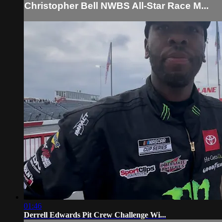
Christopher Bell NWBS All-Star Race M...
01:46
Derrell Edwards Pit Crew Challenge Wi...