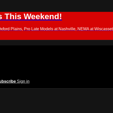
s This Weekend!
d Plains, Pro Late Models at Nashville, NEMA at Wiscasset,
ubscribe
Sign in