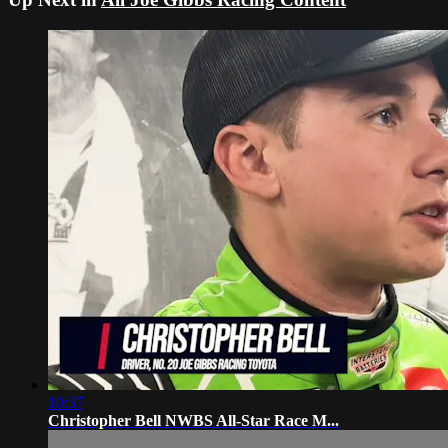
10:37
Christopher Bell NWBS All-Star Race M...