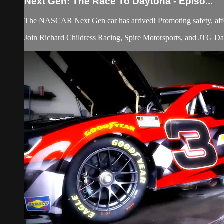
Next Gen: The Race To Daytona - Episo...
The NASCAR Next Gen car has arrived! Promoting safety, affor
Join Richard Childress Racing, Spire Motorsports, and JTG Daug