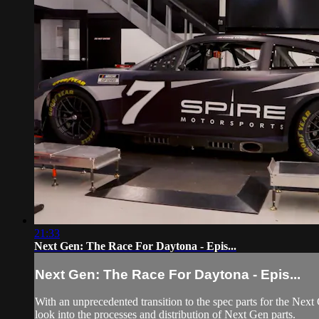
21:33
Next Gen: The Race For Daytona - Epis...
Next Gen: The Race For Daytona - Epis...
With an unprecedented transition to the spec parts for the Nex
look into the processes and distribution of Next Gen parts.