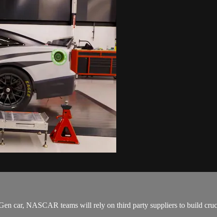
t Gen car, NASCAR teams will rely on third party suppliers to build cru