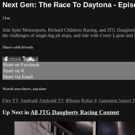
Next Gen: The Race To Daytona - Epis
21m
Join Spire Motorsports, Richard Childress Racing, and JTG Daugherty 
the challenges of single-lug pit stops, and ride with Corey Lajoie and R
Share with friends
Facebook
X
Email
Share on Facebook
Share on X
Share via Email
Watch anywhere, anytime
Fire TV
Android
Android TV
iPhone
Roku
®
Samsung Smart 
Up Next in
All JTG Daugherty Racing Content