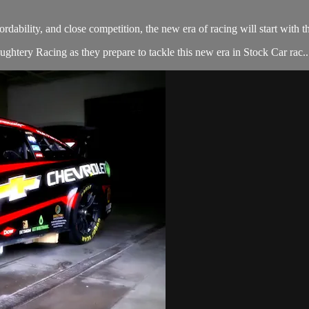
dability, and close competition, the new era of racing will start wi
htery Racing as they prepare to tackle this new era in Stock Car rac..