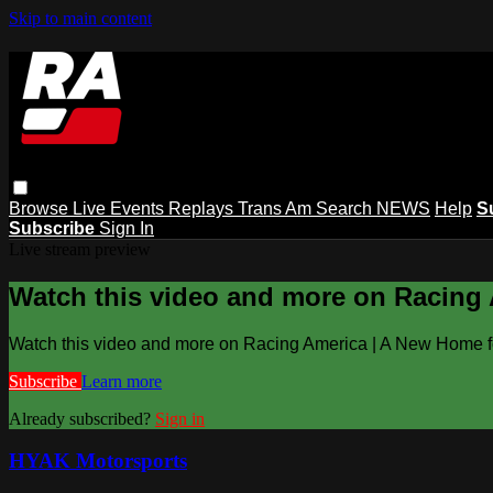
Skip to main content
Browse
Live Events
Replays
Trans Am
Search
NEWS
Help
S
Subscribe
Sign In
Live stream preview
Watch this video and more on Racing
Watch this video and more on Racing America | A New Home f
Subscribe
Learn more
Already subscribed?
Sign in
HYAK Motorsports