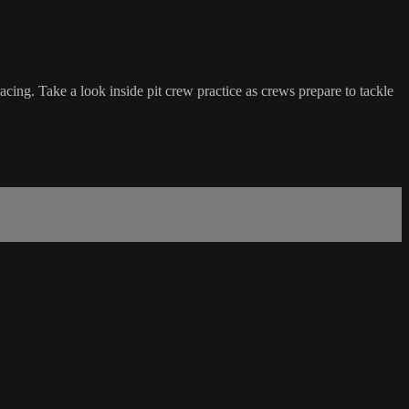
ing. Take a look inside pit crew practice as crews prepare to tackle