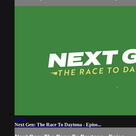
21:32
Next Gen: The Race To Daytona - Episo...