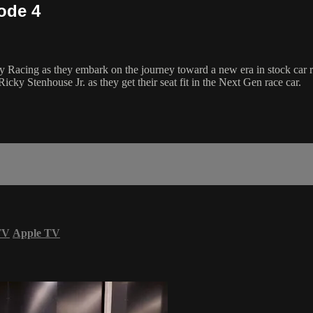
ode 4
Racing as they embark on the journey toward a new era in stock car rac
icky Stenhouse Jr. as they get their seat fit in the Next Gen race car.
TV
Apple TV