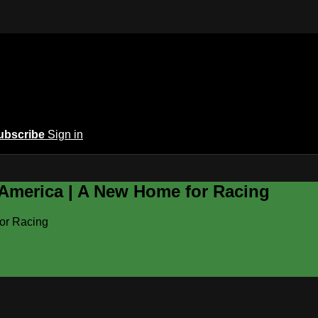
ubscribe
Sign in
 America | A New Home for Racing
or Racing