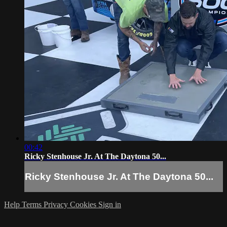
00:42
Ricky Stenhouse Jr. At The Daytona 50...
Ricky Stenhouse Jr. At The Daytona 50...
Help
Terms
Privacy
Cookies
Sign in