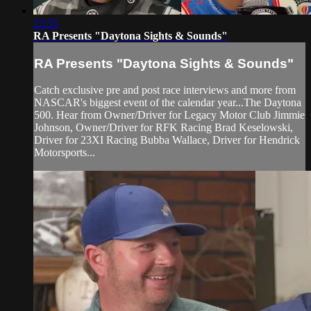
22:55
RA Presents "Daytona Sights & Sounds"
RA Presents "Daytona Sights & Sounds"
Catch exclusive pre and post race interviews and more from
NASCAR's biggest event of the calendar year...The Daytona
500. Hear from Owner/Driver for Legacy Motor Club Jimmie
Johnson, Owner/Driver for RFK Racing Brad Keselowski,
Driver for 23XI Racing Bubba Wallace, Driver for Hendrick
Motorsports...