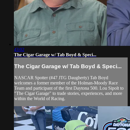
43:02
The Cigar Garage w/ Tab Boyd & Speci...
The Cigar Garage w/ Tab Boyd & Speci...
NASCAR Spotter (#47 JTG Daugherty) Tab Boyd
welcomes a former member of the Holman-Moody Race
Team and participant of the first Daytona 500. Lou Sipolt to
"The Cigar Garage" to trade stories, experiences, and more
within the World of Racing.