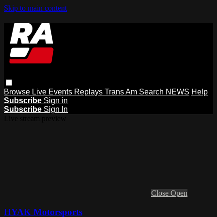
Skip to main content
Browse
Live Events
Replays
Trans Am
Search
NEWS
Help
Subscribe
Sign in
Subscribe
Sign In
Live stream preview
Close
Open
HYAK Motorsports