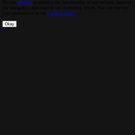
We use
cookies
to enhance the functionality of our website, improve
site navigation and assist in our marketing efforts. You can manage
your preferences in our
Cookies Policy
.
Okay
×