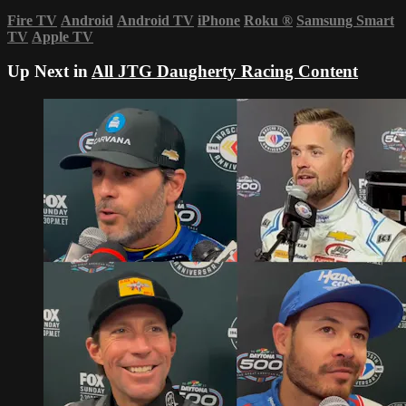
Fire TV
Android
Android TV
iPhone
Roku
®
Samsung Smart
TV
Apple TV
Up Next in
All JTG Daugherty Racing Content