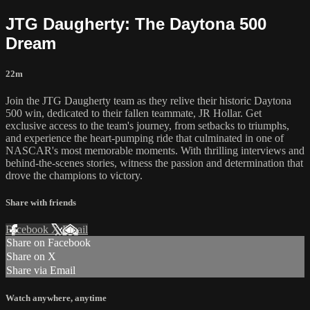
JTG Daugherty: The Daytona 500
Dream
22m
Join the JTG Daugherty team as they relive their historic Daytona
500 win, dedicated to their fallen teammate, JR Hollar. Get
exclusive access to the team's journey, from setbacks to triumphs,
and experience the heart-pumping ride that culminated in one of
NASCAR's most memorable moments. With thrilling interviews and
behind-the-scenes stories, witness the passion and determination that
drove the champions to victory.
Share with friends
Facebook
X
Email
Share on Facebook
Share on X
Share via Email
Watch anywhere, anytime