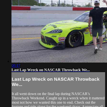
08:17
Last Lap Wreck on NASCAR Throwback We...
Last Lap Wreck on NASCAR Throwback
We...
It all went down on the final lap during NASCAR’s
Throwback Weekend. Caught up in a wreck when it mattered
most not how we wanted this one to end. Check out the
footage and ride along for the weekend chaos. Appreciate all