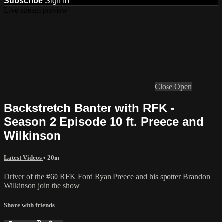
Subscribe
Sign In
Live stream preview
Close
Open
Backstretch Banter with RFK -
Season 2 Episode 10 ft. Preece and
Wilkinson
Latest Videos
• 20m
Driver of the #60 RFK Ford Ryan Preece and his spotter Brandon
Wilkinson join the show
Share with friends