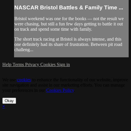
NASCAR Bristol Battles & Family Time ...
Bristol weekend was one for the books — not the result we
were chasing, but still a fun few days getting to battle it out
on track and spend some time with family.
The short track racing at Bristol is always intense, and this
one definitely had its share of frustration. Between pit road
challeng...
Help
Terms
Privacy
Cookies
Sign in
We use
cookies
to enhance the functionality of our website, improve
site navigation and assist in our marketing efforts. You can manage
your preferences in our
Cookies Policy
.
Okay
×