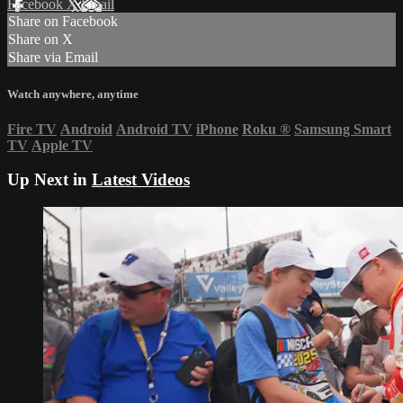
Facebook
X
Email
Share on Facebook
Share on X
Share via Email
Watch anywhere, anytime
Fire TV
Android
Android TV
iPhone
Roku
®
Samsung Smart
TV
Apple TV
Up Next in
Latest Videos