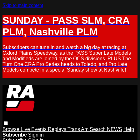
Skip to main content
SUNDAY - PASS SLM, CRA
PLM, Nashville PLM
Subscribers can tune in and watch a big day at racing at
Oxford Plains Speedway, as the PASS Super Late Models
and Modifieds are joined by the OCS divisions. PLUS The
Turn One CRA Pro Series heads to Toledo, and Pro Late
Models compete in a special Sunday show at Nashville!
Browse
Live Events
Replays
Trans Am
Search
NEWS
Help
Subscribe
Sign in