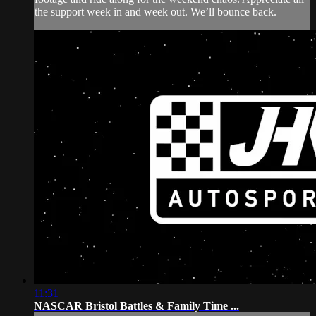
the support week in and week out. We’ll bounce back.
11:31
NASCAR Bristol Battles & Family Time ...