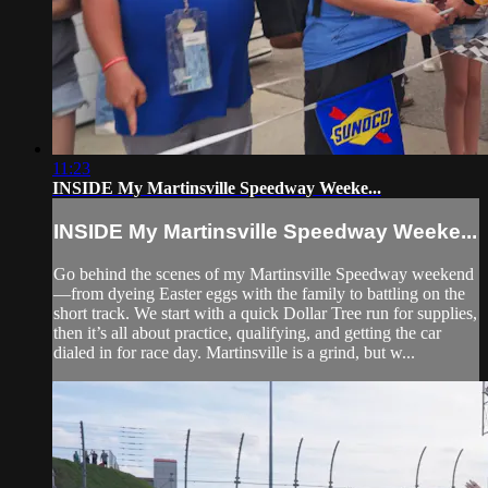
11:23
INSIDE My Martinsville Speedway Weeke...
INSIDE My Martinsville Speedway Weeke...
Go behind the scenes of my Martinsville Speedway weekend
—from dyeing Easter eggs with the family to battling on the
short track. We start with a quick Dollar Tree run for supplies,
then it’s all about practice, qualifying, and getting the car
dialed in for race day. Martinsville is a grind, but w...